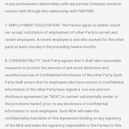
to pursue business relationships with any parties Company comes in
contact with through this relationship with PARTNER.
7. EMPLOYMENT SOLICITATION: The Parties agree to neither solicit
nor accept solicitation of employment of other Party’s current and
recent employees. A recent employee is one who worked for the other
party at least one day in the preceding twelve months.
8. CONFIDENTIALITY: Each Party agrees that it shall take reasonable
measures to protect the secrecy of and avoid disclosure and
unauthorized use of Confidential Information of the other Party. Each
Party shall ensure that its employees who have access to Confidential
Information of the other Party have signed a non-use and non-
disclosure agreement (an “NDA”) in content substantially similar to
the provisions hereof, prior to any disclosure of Confidential
Information to such employees. Such NDA will make the
confidentiality mandates of this Agreement binding on any signatory
of the NDA and make the signatory responsible to the Parties to this