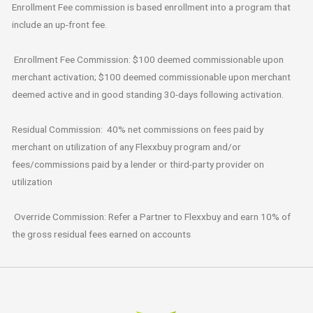
Enrollment Fee commission is based enrollment into a program that
include an up-front fee.
Enrollment Fee Commission: $100 deemed commissionable upon
merchant activation; $100 deemed commissionable upon merchant
deemed active and in good standing 30-days following activation.
Residual Commission: 40% net commissions on fees paid by
merchant on utilization of any Flexxbuy program and/or
fees/commissions paid by a lender or third-party provider on
utilization
Override Commission: Refer a Partner to Flexxbuy and earn 10% of
the gross residual fees earned on accounts