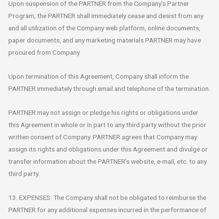
Upon suspension of the PARTNER from the Company’s Partner
Program, the PARTNER shall immediately cease and desist from any
and all utilization of the Company web platform, online documents,
paper documents, and any marketing materials PARTNER may have
procured from Company.
Upon termination of this Agreement, Company shall inform the
PARTNER immediately through email and telephone of the termination.
PARTNER may not assign or pledge his rights or obligations under
this Agreement in whole or in part to any third party without the prior
written consent of Company. PARTNER agrees that Company may
assign its rights and obligations under this Agreement and divulge or
transfer information about the PARTNER’s website, e-mail, etc. to any
third party.
13. EXPENSES: The Company shall not be obligated to reimburse the
PARTNER for any additional expenses incurred in the performance of