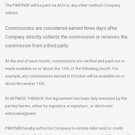
The PARTNER will be paid via ACH or any other method Company
utilizes .
Commissions are considered earned three days after
Company directly collects the commission or receives the
commission from a third party.
At the end of each month, commissions are verified and paid-out or
made available on or about the 15th of the following month. For
example, any commissions earned in October will be available on or
about November 15th.
IN WITNESS THEREOF, this Agreement has been duly executed by the
parties hereto, either by signature, e-signature , or electronic
acknowledgment.
PARTNER hereby authorize Company to initiate debit and/or credit