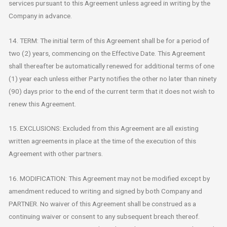
services pursuant to this Agreement unless agreed in writing by the
Company in advance.
14. TERM: The initial term of this Agreement shall be for a period of
two (2) years, commencing on the Effective Date. This Agreement
shall thereafter be automatically renewed for additional terms of one
(1) year each unless either Party notifies the other no later than ninety
(90) days prior to the end of the current term that it does not wish to
renew this Agreement.
15. EXCLUSIONS: Excluded from this Agreement are all existing
written agreements in place at the time of the execution of this
Agreement with other partners.
16. MODIFICATION: This Agreement may not be modified except by
amendment reduced to writing and signed by both Company and
PARTNER. No waiver of this Agreement shall be construed as a
continuing waiver or consent to any subsequent breach thereof.