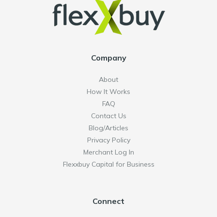
Company
About
How It Works
FAQ
Contact Us
Blog/Articles
Privacy Policy
Merchant Log In
Flexxbuy Capital for Business
Connect