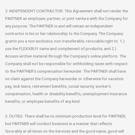
2. INDEPENDENT CONTRACTOR: This Agreement shall not render the
PARTNER an employee, partner, or joint venture with the Company for
any purpose. The PARTNER is and will remain an independent
contractor in his or her relationship to the Company. The Company
grants you a non-exclusive, non-transferable, revocable right to: 1.)
use the FLEXXBUY name and complement of products; and 2.)
Access written material through the Company’s online platform. The
Company shall not be responsible for withholding taxes with respect
to the PARTNER’s compensation hereunder. The PARTNER shall have
no claim against the Company hereunder or otherwise for vacation
pay, sick leave, retirement benefits, social security, worker’s
compensation, health or disability benefits, unemployment insurance
benefits, or employee benefits of any kind.
3. DUTIES: There shall be no minimum production level for PARTNER,
but PARTNER will conduct business in a manner that reflects
favorably at all times on the Services and the good name, good will