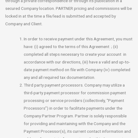
through a private correspondence or through its publication in a
secured Company location. PARTNER pricing and commissions will be
locked in at the time a file/lead is submitted and accepted by
Company and Client.
In order to receive payment under this Agreement, you must
have: (i) agreed to the terms of this Agreement ; (ii)
completed all steps necessary to create your account in
accordance with our directions, (iii) have a valid and up-to-
date payment method on file with Company (iv) completed
any and all required tax documentation.
Third party payment processors. Company may utilize a
third-party payment processor for commission payment
processing or service providers (collectively, “Payment
Processors”) in order to facilitate payments under the
Company Partner Program. Partner is solely responsible
for providing and maintaining with the Company and the
Payment Processor(s), its current contact information and