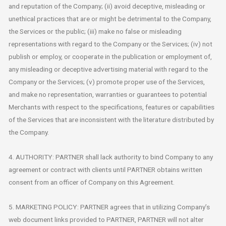
and reputation of the Company; (ii) avoid deceptive, misleading or
unethical practices that are or might be detrimental to the Company,
the Services or the public; (iii) make no false or misleading
representations with regard to the Company or the Services; (iv) not
publish or employ, or cooperate in the publication or employment of,
any misleading or deceptive advertising material with regard to the
Company or the Services; (v) promote proper use of the Services,
and make no representation, warranties or guarantees to potential
Merchants with respect to the specifications, features or capabilities
of the Services that are inconsistent with the literature distributed by
the Company.
4. AUTHORITY: PARTNER shall lack authority to bind Company to any
agreement or contract with clients until PARTNER obtains written
consent from an officer of Company on this Agreement.
5. MARKETING POLICY: PARTNER agrees that in utilizing Company’s
web document links provided to PARTNER, PARTNER will not alter