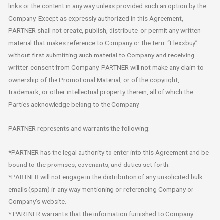
links or the content in any way unless provided such an option by the
Company. Except as expressly authorized in this Agreement,
PARTNER shall not create, publish, distribute, or permit any written
material that makes reference to Company or the term “Flexxbuy”
without first submitting such material to Company and receiving
written consent from Company. PARTNER will not make any claim to
ownership of the Promotional Material, or of the copyright,
trademark, or other intellectual property therein, all of which the
Parties acknowledge belong to the Company.
PARTNER represents and warrants the following:
*PARTNER has the legal authority to enter into this Agreement and be
bound to the promises, covenants, and duties set forth.
*PARTNER will not engage in the distribution of any unsolicited bulk
emails (spam) in any way mentioning or referencing Company or
Company’s website.
* PARTNER warrants that the information furnished to Company