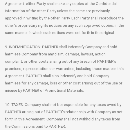
Agreement. either Party shall make any copies of the Confidential
Information of the other Party unless the same are previously
approved in writing by the other Party. Each Party shall reproduce the
other’s proprietary rights notices on any such approved copies, in the
same manner in which such notices were set forth in the original.
9. INDEMNIFICATION: PARTNER shall indemnify Company and hold
harmless Company from any claim, damage, lawsuit, action,
complaint, or other costs arising out of any breach of PARTNER’s
promises, representations or warranties, including those made in this
Agreement. PARTNER shall also indemnify and hold Company
harmless for any damage, loss or other cost arising out of the use or
misuse by PARTNER of Promotional Materials.
10. TAXES: Company shall not be responsible for any taxes owed by
PARTNER arising out of PARTNER’s relationship with Company as set
forth in this Agreement. Company shall not withhold any taxes from
the Commissions paid to PARTNER.