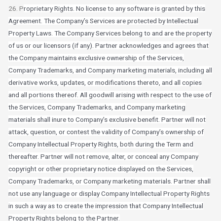
26. P
roprietary Rights. No license to any software is granted by this
Agreement. The Company’s Services are protected by Intellectual
Property Laws. The Company Services belong to and are the property
of us or our licensors (if any). Partner acknowledges and agrees that
the Company maintains exclusive ownership of the Services,
Company Trademarks, and Company marketing materials, including all
derivative works, updates, or modifications thereto, and all copies
and all portions thereof. All goodwill arising with respect to the use of
the Services, Company Trademarks, and Company marketing
materials shall inure to Company’s exclusive benefit. Partner will not
attack, question, or contest the validity of Company’s ownership of
Company Intellectual Property Rights, both during the Term and
thereafter. Partner will not remove, alter, or conceal any Company
copyright or other proprietary notice displayed on the Services,
Company Trademarks, or Company marketing materials. Partner shall
not use any language or display Company Intellectual Property Rights
in such a way as to create the impression that Company Intellectual
Property Rights belong to the Partner.