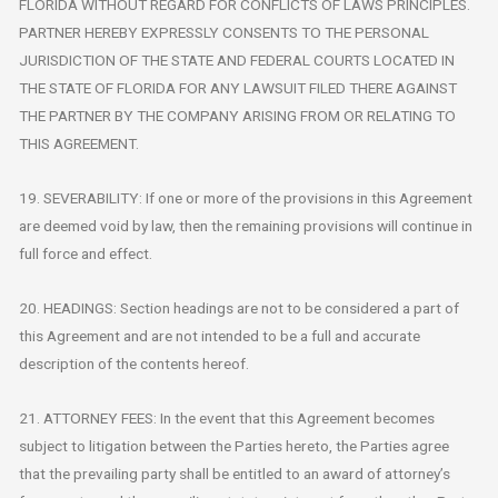
FLORIDA WITHOUT REGARD FOR CONFLICTS OF LAWS PRINCIPLES.
PARTNER HEREBY EXPRESSLY CONSENTS TO THE PERSONAL
JURISDICTION OF THE STATE AND FEDERAL COURTS LOCATED IN
THE STATE OF FLORIDA FOR ANY LAWSUIT FILED THERE AGAINST
THE PARTNER BY THE COMPANY ARISING FROM OR RELATING TO
THIS AGREEMENT.
19. SEVERABILITY: If one or more of the provisions in this Agreement
are deemed void by law, then the remaining provisions will continue in
full force and effect.
20. HEADINGS: Section headings are not to be considered a part of
this Agreement and are not intended to be a full and accurate
description of the contents hereof.
21. ATTORNEY FEES: In the event that this Agreement becomes
subject to litigation between the Parties hereto, the Parties agree
that the prevailing party shall be entitled to an award of attorney’s