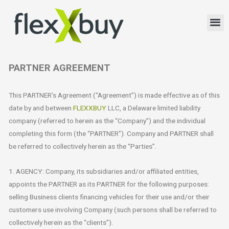
PARTNER AGREEMENT
This PARTNER’s Agreement (“Agreement”) is made effective as of this
date by and between
FLEXXBUY
LLC, a Delaware limited liability
company (referred to herein as the “Company”) and the individual
completing this form (the “PARTNER”). Company and PARTNER shall
be referred to collectively herein as the “Parties”.
1. AGENCY: Company, its subsidiaries and/or affiliated entities,
appoints the PARTNER as its PARTNER for the following purposes:
selling Business clients financing vehicles for their use and/or their
customers use involving Company (such persons shall be referred to
collectively herein as the “clients”).