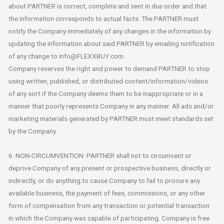
about PARTNER is correct, complete and sent in due order and that
the information corresponds to actual facts. The PARTNER must
notify the Company immediately of any changes in the information by
updating the information about said PARTNER by emailing notification
of any change to Info@FLEXXBUY.com.
Company reserves the right and power to demand PARTNER to stop
using written, published, or distributed content/information/videos
of any sort if the Company deems them to be inappropriate or in a
manner that poorly represents Company in any manner. All ads and/or
marketing materials generated by PARTNER must meet standards set
by the Company.
6. NON-CIRCUMVENTION: PARTNER shall not to circumvent or
deprive Company of any present or prospective business, directly or
indirectly, or do anything to cause Company to fail to procure any
available business, the payment of fees, commissions, or any other
form of compensation from any transaction or potential transaction
in which the Company was capable of participating. Company is free