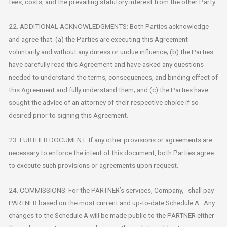
fees, costs, and the prevailing statutory interest from the other Party.
22. ADDITIONAL ACKNOWLEDGMENTS: Both Parties acknowledge
and agree that: (a) the Parties are executing this Agreement
voluntarily and without any duress or undue influence; (b) the Parties
have carefully read this Agreement and have asked any questions
needed to understand the terms, consequences, and binding effect of
this Agreement and fully understand them; and (c) the Parties have
sought the advice of an attorney of their respective choice if so
desired prior to signing this Agreement.
23. FURTHER DOCUMENT: If any other provisions or agreements are
necessary to enforce the intent of this document, both Parties agree
to execute such provisions or agreements upon request.
24. COMMISSIONS: For the PARTNER’s services, Company, shall pay
PARTNER based on the most current and up-to-date Schedule A . Any
changes to the Schedule A will be made public to the PARTNER either