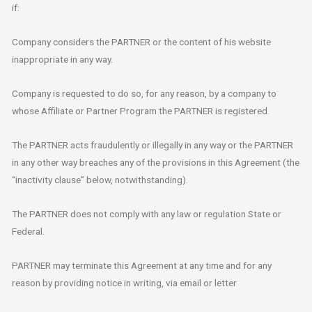
if:
Company considers the PARTNER or the content of his website
inappropriate in any way.
Company is requested to do so, for any reason, by a company to
whose Affiliate or Partner Program the PARTNER is registered.
The PARTNER acts fraudulently or illegally in any way or the PARTNER
in any other way breaches any of the provisions in this Agreement (the
“inactivity clause” below, notwithstanding).
The PARTNER does not comply with any law or regulation State or
Federal.
PARTNER may terminate this Agreement at any time and for any
reason by providing notice in writing, via email or letter