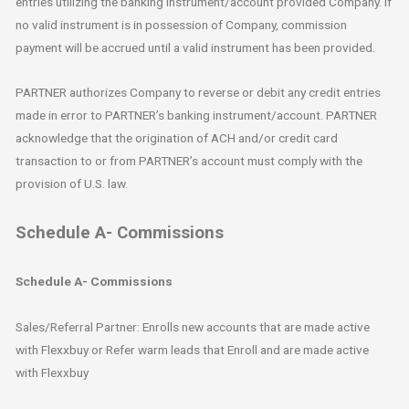
entries utilizing the banking instrument/account provided Company. If
no valid instrument is in possession of Company, commission
payment will be accrued until a valid instrument has been provided.
PARTNER authorizes Company to reverse or debit any credit entries
made in error to PARTNER’s banking instrument/account. PARTNER
acknowledge that the origination of ACH and/or credit card
transaction to or from PARTNER’s account must comply with the
provision of U.S. law.
Schedule A- Commissions
Schedule A- Commissions
Sales/Referral Partner: Enrolls new accounts that are made active
with Flexxbuy or Refer warm leads that Enroll and are made active
with Flexxbuy