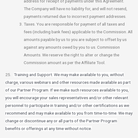
address for receipt of payments under this Agreement.
The Company will have no liability for, and will not resend,
payments returned due to incorrect payment addresses.
Taxes. You are responsible for payment of all taxes and
fees (including bank fees) applicable to the Commission. All
amounts payable by us to you are subject to offset by us
against any amounts owed by you to us. Commission
Amounts. We reserve the right to alter or change the
Commission amount as per the Affiliate Tool.
25.
Training and Support. We may make available to you, without
charge, various webinars and other resources made available as part
of our Partner Program. If we make such resources available to you,
you will encourage your sales representatives and/or other relevant
personnel to participate in training and/or other certifications as we
recommend and may make available to you from time-to-time. We may
change or discontinue any or all parts of the Partner Program
benefits or offerings at any time without notice.