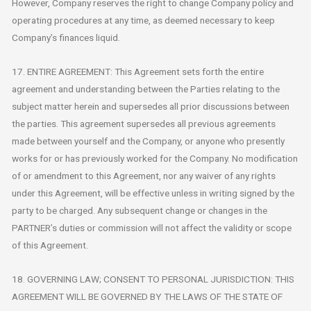
However, Company reserves the right to change Company policy and
operating procedures at any time, as deemed necessary to keep
Company’s finances liquid.
17. ENTIRE AGREEMENT: This Agreement sets forth the entire
agreement and understanding between the Parties relating to the
subject matter herein and supersedes all prior discussions between
the parties. This agreement supersedes all previous agreements
made between yourself and the Company, or anyone who presently
works for or has previously worked for the Company. No modification
of or amendment to this Agreement, nor any waiver of any rights
under this Agreement, will be effective unless in writing signed by the
party to be charged. Any subsequent change or changes in the
PARTNER’s duties or commission will not affect the validity or scope
of this Agreement.
18. GOVERNING LAW; CONSENT TO PERSONAL JURISDICTION: THIS
AGREEMENT WILL BE GOVERNED BY THE LAWS OF THE STATE OF