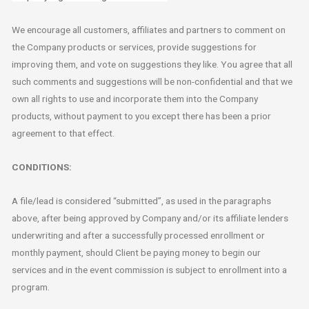
We encourage all customers, affiliates and partners to comment on
the Company products or services, provide suggestions for
improving them, and vote on suggestions they like. You agree that all
such comments and suggestions will be non-confidential and that we
own all rights to use and incorporate them into the Company
products, without payment to you except there has been a prior
agreement to that effect.
CONDITIONS:
A file/lead is considered “submitted”, as used in the paragraphs
above, after being approved by Company and/or its affiliate lenders
underwriting and after a successfully processed enrollment or
monthly payment, should Client be paying money to begin our
services and in the event commission is subject to enrollment into a
program.