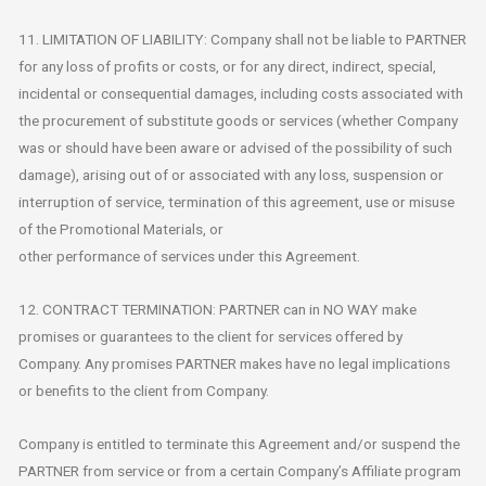
11. LIMITATION OF LIABILITY: Company shall not be liable to PARTNER
for any loss of profits or costs, or for any direct, indirect, special,
incidental or consequential damages, including costs associated with
the procurement of substitute goods or services (whether Company
was or should have been aware or advised of the possibility of such
damage), arising out of or associated with any loss, suspension or
interruption of service, termination of this agreement, use or misuse
of the Promotional Materials, or
other performance of services under this Agreement.
12. CONTRACT TERMINATION: PARTNER can in NO WAY make
promises or guarantees to the client for services offered by
Company. Any promises PARTNER makes have no legal implications
or benefits to the client from Company.
Company is entitled to terminate this Agreement and/or suspend the
PARTNER from service or from a certain Company’s Affiliate program