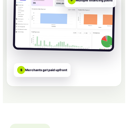
✓
Multiple financing paths
$
Merchants get paid upfront