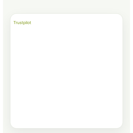
Trustpilot