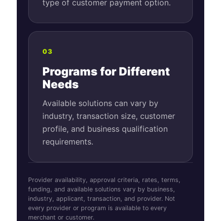
type of customer payment option.
03
Programs for Different
Needs
Available solutions can vary by
industry, transaction size, customer
profile, and business qualification
requirements.
Provider availability, approval criteria, rates, terms,
funding, and available solutions vary by business,
industry, applicant, transaction, and provider. Not
every provider or program is available to every
merchant or customer.