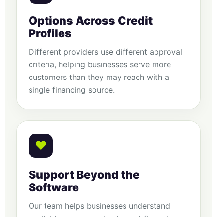
Options Across Credit
Profiles
Different providers use different approval
criteria, helping businesses serve more
customers than they may reach with a
single financing source.
♥
Support Beyond the
Software
Our team helps businesses understand