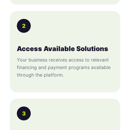
2
Access Available Solutions
Your business receives access to relevant
financing and payment programs available
through the platform.
3