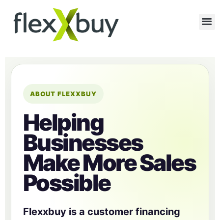
ABOUT FLEXXBUY
Helping
Businesses
Make More Sales
Possible
Flexxbuy is a customer financing