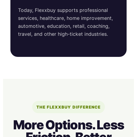
Today, Flexxbuy supports professional
services, healthcare, home improvement,
automotive, education, retail, coaching,
travel, and other high-ticket industries.
THE FLEXXBUY DIFFERENCE
More Options. Less