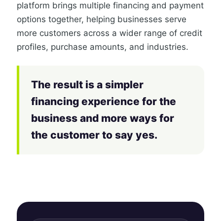
platform brings multiple financing and payment
options together, helping businesses serve
more customers across a wider range of credit
profiles, purchase amounts, and industries.
The result is a simpler
financing experience for the
business and more ways for
the customer to say yes.