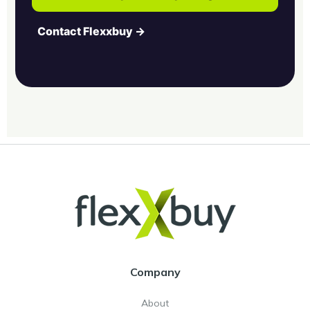
Contact Flexxbuy →
Company
About