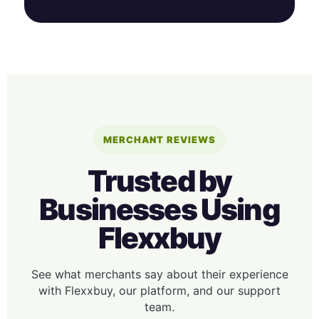
MERCHANT REVIEWS
Trusted by
Businesses Using
Flexxbuy
See what merchants say about their experience
with Flexxbuy, our platform, and our support
team.