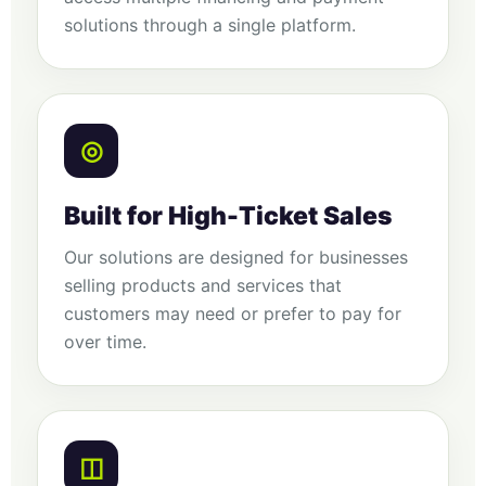
solutions through a single platform.
◎
Built for High-Ticket Sales
Our solutions are designed for businesses
selling products and services that
customers may need or prefer to pay for
over time.
◫