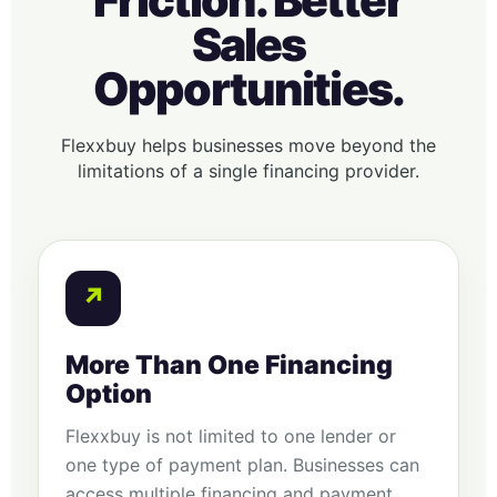
Friction. Better
Sales
Opportunities.
Flexxbuy helps businesses move beyond the
limitations of a single financing provider.
↗
More Than One Financing
Option
Flexxbuy is not limited to one lender or
one type of payment plan. Businesses can
access multiple financing and payment