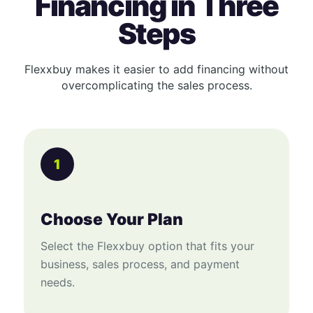
Financing in Three
Steps
Flexxbuy makes it easier to add financing without
overcomplicating the sales process.
1
Choose Your Plan
Select the Flexxbuy option that fits your
business, sales process, and payment
needs.