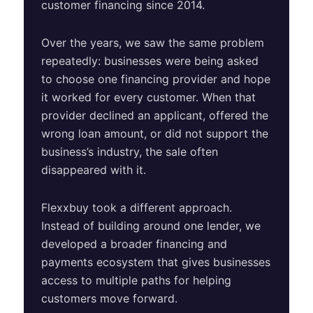
customer financing since 2014.
Over the years, we saw the same problem
repeatedly: businesses were being asked
to choose one financing provider and hope
it worked for every customer. When that
provider declined an applicant, offered the
wrong loan amount, or did not support the
business’s industry, the sale often
disappeared with it.
Flexxbuy took a different approach.
Instead of building around one lender, we
developed a broader financing and
payments ecosystem that gives businesses
access to multiple paths for helping
customers move forward.