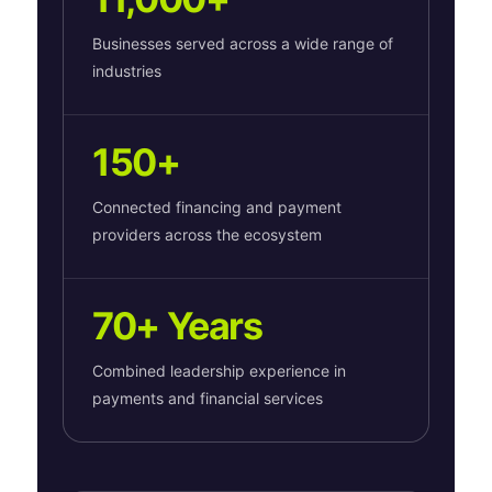
Businesses served across a wide range of
industries
150+
Connected financing and payment
providers across the ecosystem
70+ Years
Combined leadership experience in
payments and financial services