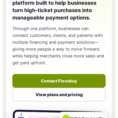
platform built to help businesses
turn high-ticket purchases into
manageable payment options.
Through one platform, businesses can
connect customers, clients, and patients with
multiple financing and payment solutions—
giving more people a way to move forward
while helping merchants close more sales and
get paid upfront.
Contact Flexxbuy
View plans and pricing