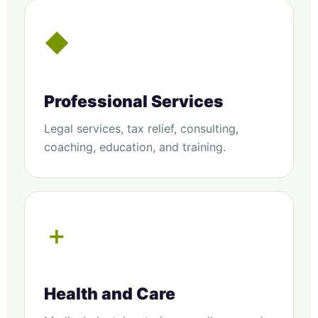
◆
Professional Services
Legal services, tax relief, consulting,
coaching, education, and training.
＋
Health and Care