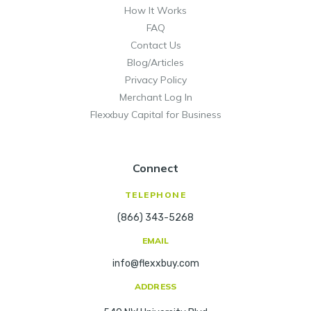
How It Works
FAQ
Contact Us
Blog/Articles
Privacy Policy
Merchant Log In
Flexxbuy Capital for Business
Connect
TELEPHONE
(866) 343-5268
EMAIL
info@flexxbuy.com
ADDRESS