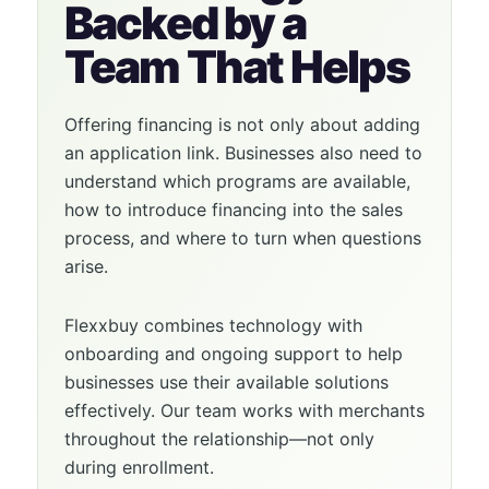
Backed by a
Team That Helps
Offering financing is not only about adding
an application link. Businesses also need to
understand which programs are available,
how to introduce financing into the sales
process, and where to turn when questions
arise.
Flexxbuy combines technology with
onboarding and ongoing support to help
businesses use their available solutions
effectively. Our team works with merchants
throughout the relationship—not only
during enrollment.