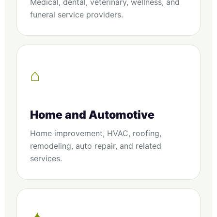
Medical, dental, veterinary, wellness, and
funeral service providers.
⌂
Home and Automotive
Home improvement, HVAC, roofing,
remodeling, auto repair, and related
services.