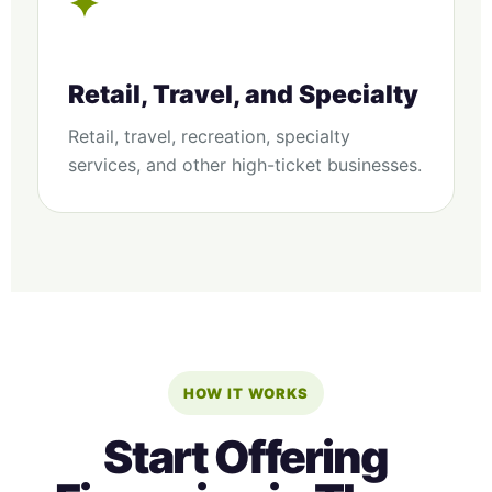
✦
Retail, Travel, and Specialty
Retail, travel, recreation, specialty
services, and other high-ticket businesses.
HOW IT WORKS
Start Offering