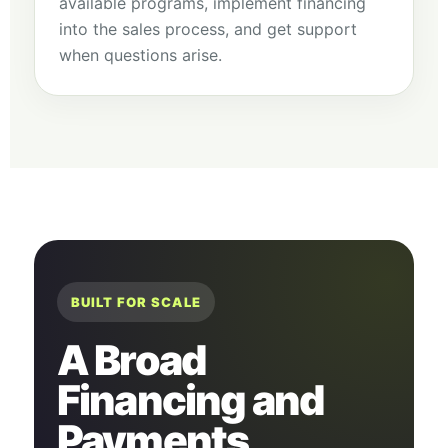
available programs, implement financing
into the sales process, and get support
when questions arise.
BUILT FOR SCALE
A Broad
Financing and
Payments