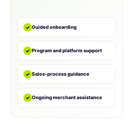
Guided onboarding
✓
Program and platform support
✓
Sales-process guidance
✓
Ongoing merchant assistance
✓