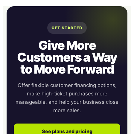
GET STARTED
Give More
Customers a Way
to Move Forward
Offer flexible customer financing options,
make high-ticket purchases more
manageable, and help your business close
more sales.
See plans and pricing