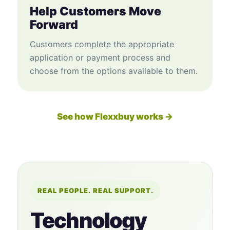
Help Customers Move
Forward
Customers complete the appropriate
application or payment process and
choose from the options available to them.
See how Flexxbuy works →
REAL PEOPLE. REAL SUPPORT.
Technology