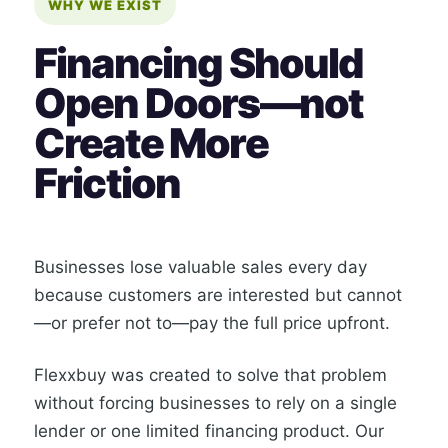
WHY WE EXIST
Financing Should
Open Doors—not
Create More
Friction
Businesses lose valuable sales every day
because customers are interested but cannot
—or prefer not to—pay the full price upfront.
Flexxbuy was created to solve that problem
without forcing businesses to rely on a single
lender or one limited financing product. Our