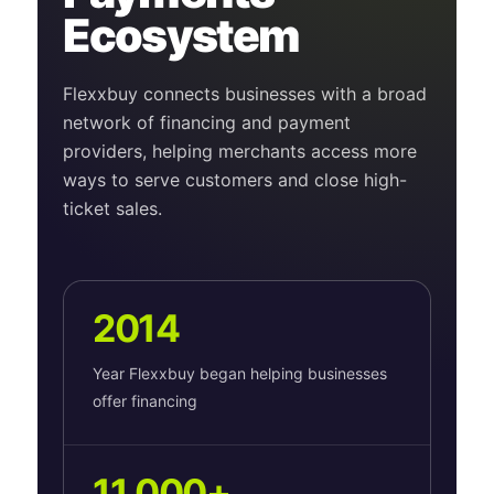
Ecosystem
Flexxbuy connects businesses with a broad
network of financing and payment
providers, helping merchants access more
ways to serve customers and close high-
ticket sales.
2014
Year Flexxbuy began helping businesses
offer financing
11,000+