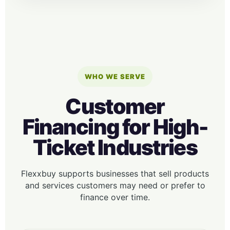
WHO WE SERVE
Customer
Financing for High-
Ticket Industries
Flexxbuy supports businesses that sell products
and services customers may need or prefer to
finance over time.