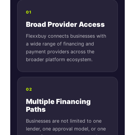
01
Broad Provider Access
Flexxbuy connects businesses with
a wide range of financing and
payment providers across the
broader platform ecosystem.
02
Multiple Financing
Paths
Businesses are not limited to one
lender, one approval model, or one