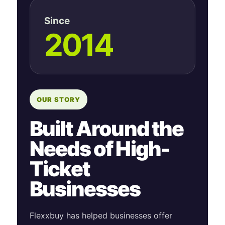
Since
2014
OUR STORY
Built Around the
Needs of High-
Ticket
Businesses
Flexxbuy has helped businesses offer