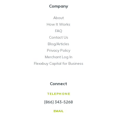
strategic when applying for credit
warts and all. There will not be a knee
Company
allows for unlimited users/seats with
cards.
jerk reaction based on recent activity.
individual admin set permissions. It can
About
also be embedded into any software or
How It Works
CRM.
FAQ
Contact Us
All this power comes at a low cost of
Blog/Articles
$49 per month per location.
Privacy Policy
Merchant Log In
Flexxbuy Capital for Business
Connect
TELEPHONE
(866) 343-5268
EMAIL