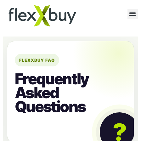
FLEXXBUY FAQ
Frequently
Asked
Questions
?