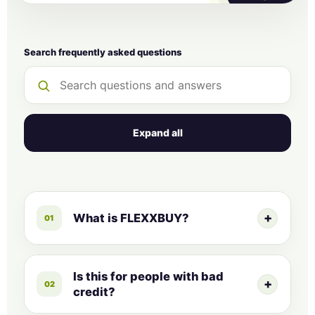
Search frequently asked questions
Expand all
+
What is FLEXXBUY?
01
Since 2014, FLEXXBUY has been
providing businesses a pathway to
Is this for people with bad
+
02
selling more goods and services by
credit?
converting high-tickets into affordable