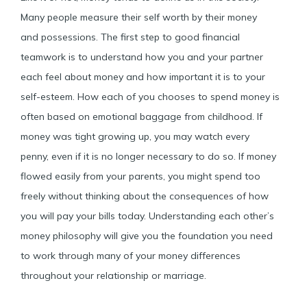
Many people measure their self worth by their money
and possessions. The first step to good financial
teamwork is to understand how you and your partner
each feel about money and how important it is to your
self-esteem. How each of you chooses to spend money is
often based on emotional baggage from childhood. If
money was tight growing up, you may watch every
penny, even if it is no longer necessary to do so. If money
flowed easily from your parents, you might spend too
freely without thinking about the consequences of how
you will pay your bills today. Understanding each other’s
money philosophy will give you the foundation you need
to work through many of your money differences
throughout your relationship or marriage.