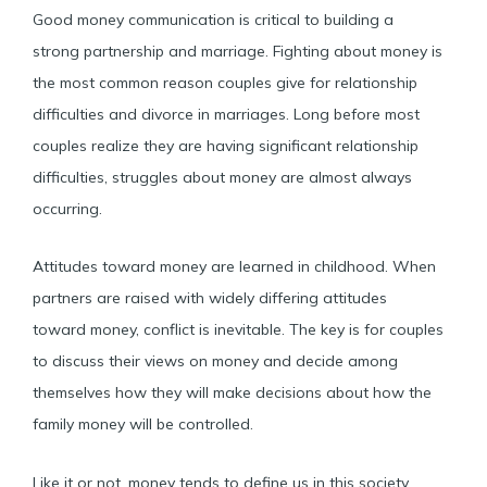
Good money communication is critical to building a
strong partnership and marriage. Fighting about money is
the most common reason couples give for relationship
difficulties and divorce in marriages. Long before most
couples realize they are having significant relationship
difficulties, struggles about money are almost always
occurring.
Attitudes toward money are learned in childhood. When
partners are raised with widely differing attitudes
toward money, conflict is inevitable. The key is for couples
to discuss their views on money and decide among
themselves how they will make decisions about how the
family money will be controlled.
Like it or not, money tends to define us in this society.