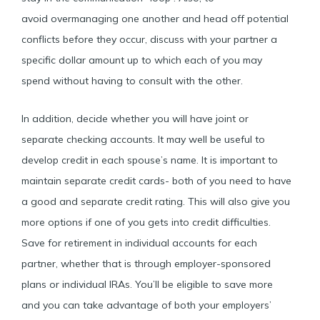
avoid overmanaging one another and head off potential
conflicts before they occur, discuss with your partner a
specific dollar amount up to which each of you may
spend without having to consult with the other.
In addition, decide whether you will have joint or
separate checking accounts. It may well be useful to
develop credit in each spouse’s name. It is important to
maintain separate credit cards- both of you need to have
a good and separate credit rating. This will also give you
more options if one of you gets into credit difficulties.
Save for retirement in individual accounts for each
partner, whether that is through employer-sponsored
plans or individual IRAs. You’ll be eligible to save more
and you can take advantage of both your employers’