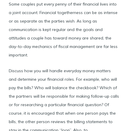
Some couples put every penny of their financial lives into
a joint account. Financial togetherness can be as intense
or as separate as the parties wish. As long as
communication is kept regular and the goals and
attitudes a couple has toward money are shared, the
day-to-day mechanics of fiscal management are far less
important.
Discuss how you will handle everyday money matters
and determine your financial roles. For example, who will
pay the bills? Who will balance the checkbook? Which of
the partners will be responsible for making follow-up calls
or for researching a particular financial question? Of
course, it is encouraged that when one person pays the
bills, the other person reviews the billing statements to
stay in the communication “loop”. Also, to