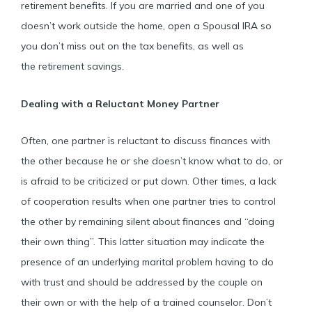
retirement benefits. If you are married and one of you
doesn’t work outside the home, open a Spousal IRA so
you don’t miss out on the tax benefits, as well as
the retirement savings.
Dealing with a Reluctant Money Partner
Often, one partner is reluctant to discuss finances with
the other because he or she doesn’t know what to do, or
is afraid to be criticized or put down. Other times, a lack
of cooperation results when one partner tries to control
the other by remaining silent about finances and “doing
their own thing”. This latter situation may indicate the
presence of an underlying marital problem having to do
with trust and should be addressed by the couple on
their own or with the help of a trained counselor. Don’t