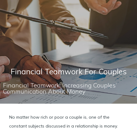
Financial Teamwork For Couples
Financial Teamwork: Increasing Couples’
Communication About Money
No matter how rich or poor a couple is, one of the
constant subjects discussed in a relationship is money.