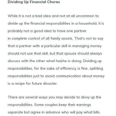
Dividing Up Financial Chores
While it is not a bad idea and not at all uncommon to
divide up the financial responsibilities in a household, it is
probably not a good idea to have one partner
in complete control of all family assets. That’s not to say
that a partner with a particular skill in managing money
should not use that skill, but that spouse should always
discuss with the other what he/she is doing. Dividing up
responsibilities, for the sake of efficiency, is fine…splitting
responsibilities just to avoid communication about money
is a recipe for future disaster.
There are several ways you may decide to divvy up the
responsibilities. Some couples keep their earnings
separate but agree in advance who will pay what bills.