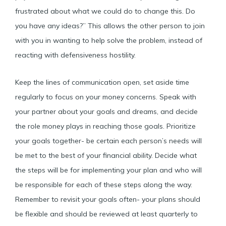
frustrated about what we could do to change this. Do
you have any ideas?” This allows the other person to join
with you in wanting to help solve the problem, instead of
reacting with defensiveness hostility.
Keep the lines of communication open, set aside time
regularly to focus on your money concerns. Speak with
your partner about your goals and dreams, and decide
the role money plays in reaching those goals. Prioritize
your goals together- be certain each person’s needs will
be met to the best of your financial ability. Decide what
the steps will be for implementing your plan and who will
be responsible for each of these steps along the way.
Remember to revisit your goals often- your plans should
be flexible and should be reviewed at least quarterly to