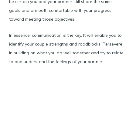
be certain you and your partner still share the same
goals and are both comfortable with your progress
toward meeting those objectives.
In essence, communication is the key. It will enable you to
identify your couple strengths and roadblocks. Persevere
in building on what you do well together and try to relate
to and understand the feelings of your partner.