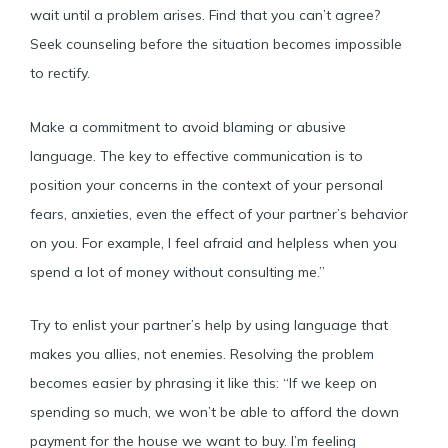
wait until a problem arises. Find that you can’t agree?
Seek counseling before the situation becomes impossible
to rectify.
Make a commitment to avoid blaming or abusive
language. The key to effective communication is to
position your concerns in the context of your personal
fears, anxieties, even the effect of your partner’s behavior
on you. For example, I feel afraid and helpless when you
spend a lot of money without consulting me.”
Try to enlist your partner’s help by using language that
makes you allies, not enemies. Resolving the problem
becomes easier by phrasing it like this: “If we keep on
spending so much, we won’t be able to afford the down
payment for the house we want to buy. I’m feeling