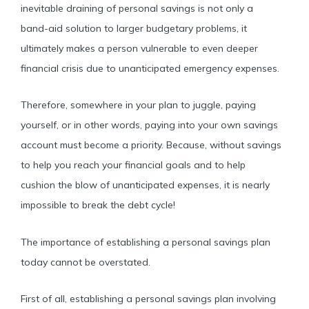
inevitable draining of personal savings is not only a
band-aid solution to larger budgetary problems, it
ultimately makes a person vulnerable to even deeper
financial crisis due to unanticipated emergency expenses.
Therefore, somewhere in your plan to juggle, paying
yourself, or in other words, paying into your own savings
account must become a priority. Because, without savings
to help you reach your financial goals and to help
cushion the blow of unanticipated expenses, it is nearly
impossible to break the debt cycle!
The importance of establishing a personal savings plan
today cannot be overstated.
First of all, establishing a personal savings plan involving