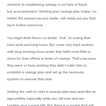
obstacle to establishing savings is not lack of funds
but, procrastination. Starting your savings plan today– no
matter the amount you put aside– will simply put you that
much further tomorrow.
You might think there’s no better “trick” to saving than
hard work and long hours. But, some very hard workers,
with long working hours under their belts have little to
show for their efforts in terms of savings. That’s because,
they were so busy working they didn’t make time to
establish a savings plan and set up the necessary
systems to execute their plan.
Getting the cash to start a savings plan may seem like an
impossibility, especially while you still owe and are
juggling your current bills. But, there is a system that will