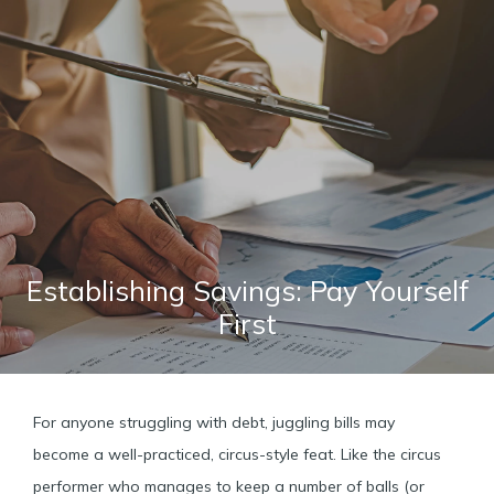
Establishing Savings: Pay Yourself
First
For anyone struggling with debt, juggling bills may
become a well-practiced, circus-style feat. Like the circus
performer who manages to keep a number of balls (or