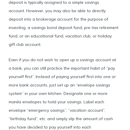
deposit is typically assigned to a simple savings
account. However, you may also be able to directly
deposit into a brokerage account for the purpose of
investing, a savings bond deposit fund, pre-tax retirement
fund, or an educational fund, vacation club, or holiday
gift club account.
Even if you do not wish to open up a savings account at
a bank, you can still practice the important habit of “pay
yourself first”. Instead of paying yourself first into one or
more bank accounts, just set up an “envelope savings
system” in your own kitchen. Designate one or more
manila envelopes to hold your savings. Label each
envelope “emergency savings”, “vacation account”,
“birthday fund”, etc. and simply slip the amount of cash
you have decided to pay yourself into each