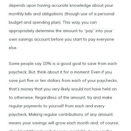
depends upon having accurate knowledge about your
monthly bills and obligations (though use of a personal
budget and spending plan). This way, you can
appropriately determine the amount to “pay” into your
own savings account before you start to pay everyone
else.
Some people say 10% is a good goal to save from each
paycheck. But, think about it for a moment. Even if you
save just five or ten dollars from each of your paychecks,
that’s money that you very likely would not have held on
to otherwise. Regardless of the amount, try and make
regular payments to yourself from each and every
paycheck. Making regular contributions of any amount
means your savings will grow each month and, of course,