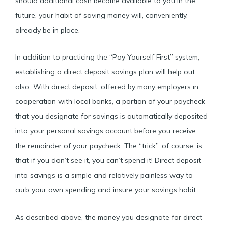
should additional cash become available to you in the
future, your habit of saving money will, conveniently,
already be in place.
In addition to practicing the “Pay Yourself First” system,
establishing a direct deposit savings plan will help out
also. With direct deposit, offered by many employers in
cooperation with local banks, a portion of your paycheck
that you designate for savings is automatically deposited
into your personal savings account before you receive
the remainder of your paycheck. The “trick”, of course, is
that if you don’t see it, you can’t spend it! Direct deposit
into savings is a simple and relatively painless way to
curb your own spending and insure your savings habit.
As described above, the money you designate for direct