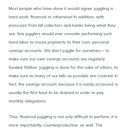
Most people who have done it would agree: juggling is
hard work, financial or otherwise! In addition, with
pressures from bill collectors and banks being what they
are, few jugglers would ever consider performing such
hard labor to insure payments to their own, personal
savings accounts. We don’t juggle for ourselves— to
make sure our own savings accounts are regularly
funded. Rather, juggling is done for the sake of others, to
make sure as many of our bills as possible are covered. In
fact, the savings account, because it is easily accessed, is
usually the first fund to be drained in order to pay
monthly obligations.
Thus, financial juggling is not only difficult to perform, it is
more, importantly, counterproductive, as well. The