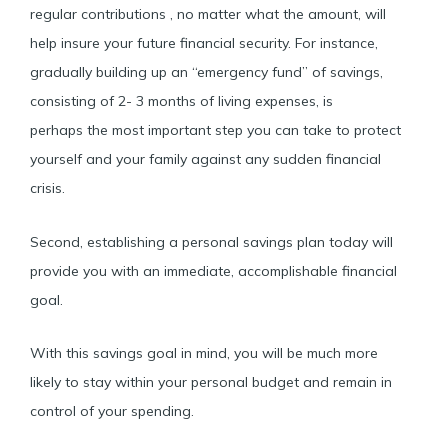
regular contributions , no matter what the amount, will
help insure your future financial security. For instance,
gradually building up an “emergency fund” of savings,
consisting of 2- 3 months of living expenses, is
perhaps the most important step you can take to protect
yourself and your family against any sudden financial
crisis.
Second, establishing a personal savings plan today will
provide you with an immediate, accomplishable financial
goal.
With this savings goal in mind, you will be much more
likely to stay within your personal budget and remain in
control of your spending.