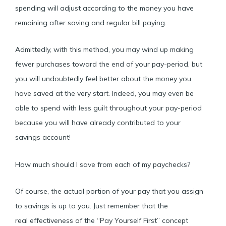
spending will adjust according to the money you have
remaining after saving and regular bill paying.
Admittedly, with this method, you may wind up making
fewer purchases toward the end of your pay-period, but
you will undoubtedly feel better about the money you
have saved at the very start. Indeed, you may even be
able to spend with less guilt throughout your pay-period
because you will have already contributed to your
savings account!
How much should I save from each of my paychecks?
Of course, the actual portion of your pay that you assign
to savings is up to you. Just remember that the
real effectiveness of the “Pay Yourself First” concept