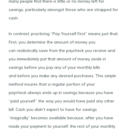
many people find there is little or no money left for
savings, particularly amongst those who are strapped for
cash.
In contrast, practicing “Pay Yourself First” means just that.
First, you determine the amount of money you
can realistically save from the paycheck you receive and
you immediately put that amount of money aside in
savings before you pay any of your monthly bills
and before you make any desired purchases. This simple
method insures that a regular portion of your
paycheck always ends up in savings because you have
“paid yourself” the way you would have paid any other
bill. Cash you didn’t expect to have for savings
“magically” becomes available because, after you have
made your payment to yourself, the rest of your monthly