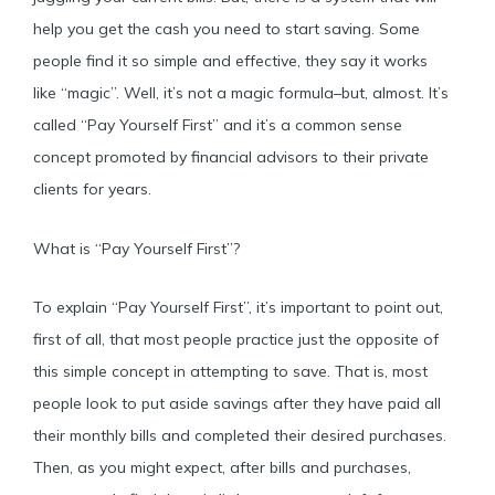
help you get the cash you need to start saving. Some
people find it so simple and effective, they say it works
like “magic”. Well, it’s not a magic formula–but, almost. It’s
called “Pay Yourself First” and it’s a common sense
concept promoted by financial advisors to their private
clients for years.
What is “Pay Yourself First”?
To explain “Pay Yourself First”, it’s important to point out,
first of all, that most people practice just the opposite of
this simple concept in attempting to save. That is, most
people look to put aside savings after they have paid all
their monthly bills and completed their desired purchases.
Then, as you might expect, after bills and purchases,