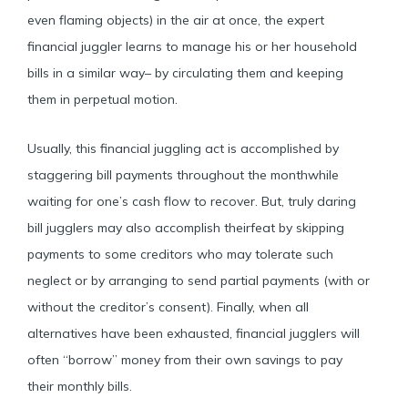
even flaming objects) in the air at once, the expert
financial juggler learns to manage his or her household
bills in a similar way– by circulating them and keeping
them in perpetual motion.
Usually, this financial juggling act is accomplished by
staggering bill payments throughout the monthwhile
waiting for one’s cash flow to recover. But, truly daring
bill jugglers may also accomplish theirfeat by skipping
payments to some creditors who may tolerate such
neglect or by arranging to send partial payments (with or
without the creditor’s consent). Finally, when all
alternatives have been exhausted, financial jugglers will
often “borrow” money from their own savings to pay
their monthly bills.