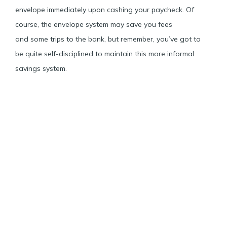
envelope immediately upon cashing your paycheck. Of
course, the envelope system may save you fees
and some trips to the bank, but remember, you’ve got to
be quite self-disciplined to maintain this more informal
savings system.