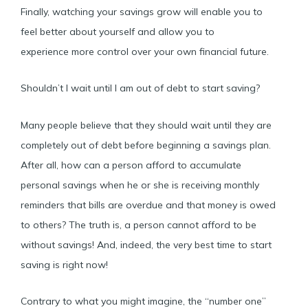
Finally, watching your savings grow will enable you to
feel better about yourself and allow you to
experience more control over your own financial future.
Shouldn’t I wait until I am out of debt to start saving?
Many people believe that they should wait until they are
completely out of debt before beginning a savings plan.
After all, how can a person afford to accumulate
personal savings when he or she is receiving monthly
reminders that bills are overdue and that money is owed
to others? The truth is, a person cannot afford to be
without savings! And, indeed, the very best time to start
saving is right now!
Contrary to what you might imagine, the “number one”