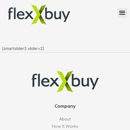
[smartslider3 slider=2]
Company
About
How It Works