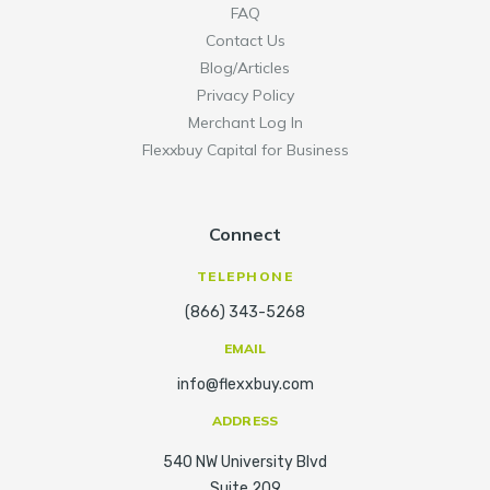
FAQ
Contact Us
Blog/Articles
Privacy Policy
Merchant Log In
Flexxbuy Capital for Business
Connect
TELEPHONE
(866) 343-5268
EMAIL
info@flexxbuy.com
ADDRESS
540 NW University Blvd
Suite 209