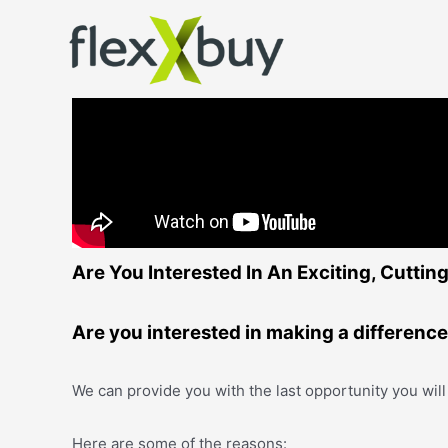
Are You Interested In An Exciting, Cutti
Are you interested in making a differenc
We can provide you with the last opportunity you will
Here are some of the reasons: