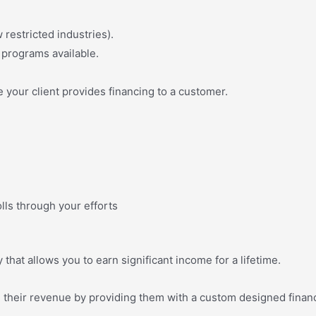
 restricted industries).
programs available.
 your client provides financing to a customer.
ls through your efforts
hat allows you to earn significant income for a lifetime.
e their revenue by providing them with a custom designed financ