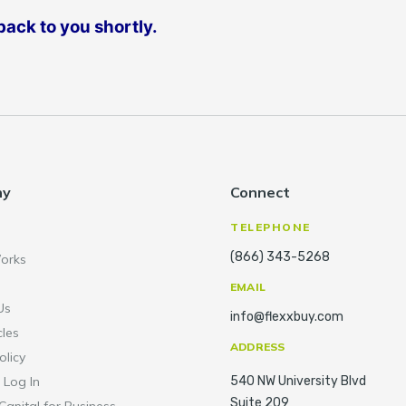
ack to you shortly.
ny
Connect
TELEPHONE
(866) 343-5268
orks
EMAIL
Us
info@flexxbuy.com
cles
ADDRESS
olicy
 Log In
540 NW University Blvd
Suite 209
Capital for Business