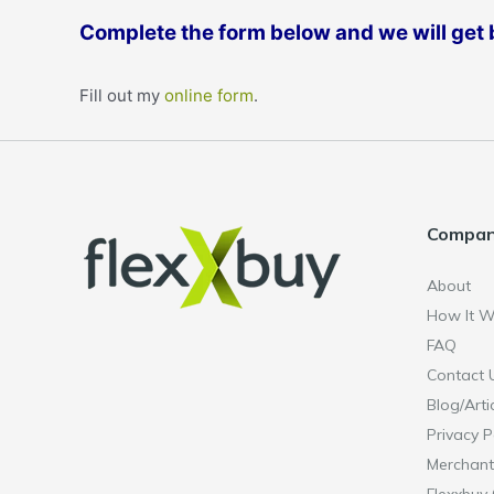
Complete the form below and we will get b
Fill out my
online form
.
Compa
About
How It W
FAQ
Contact 
Blog/Arti
Privacy P
Merchant
Flexxbuy 