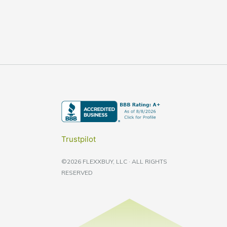
Trustpilot
©2026 FLEXXBUY, LLC · ALL RIGHTS
RESERVED