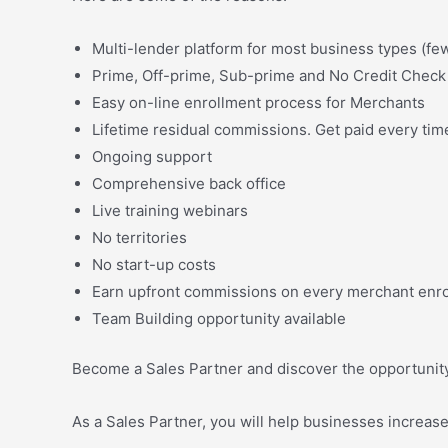
Multi-lender platform for most business types (few
Prime, Off-prime, Sub-prime and No Credit Check 
Easy on-line enrollment process for Merchants
Lifetime residual commissions. Get paid every time
Ongoing support
Comprehensive back office
Live training webinars
No territories
No start-up costs
Earn upfront commissions on every merchant enrol
Team Building opportunity available
Become a Sales Partner and discover the opportunity t
As a Sales Partner, you will help businesses increas