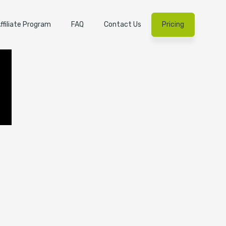
ffiliate Program
FAQ
Contact Us
Pricing