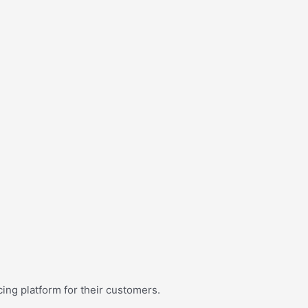
ing platform for their customers.