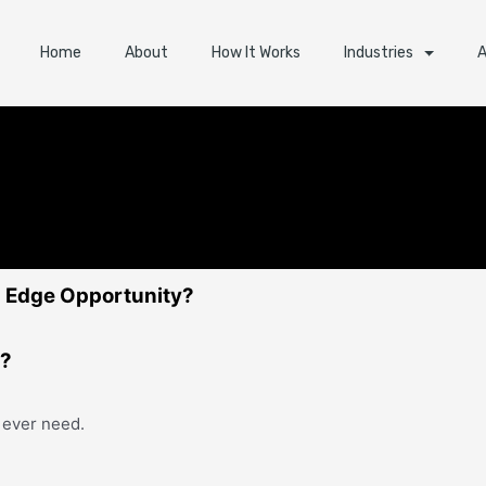
Home
About
How It Works
Industries
A
ng Edge Opportunity?
e?
 ever need.