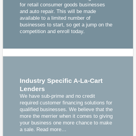
for retail consumer goods businesses
and auto repair. This will be made
available to a limited number of
businesses to start, so get a jump on the
competition and enroll today.
Industry Specific A-La-Cart
Lenders
We have sub-prime and no credit
required customer financing solutions for
qualified businesses. We believe that the
more the merrier when it comes to giving
your business one more chance to make
a sale.
Read more…