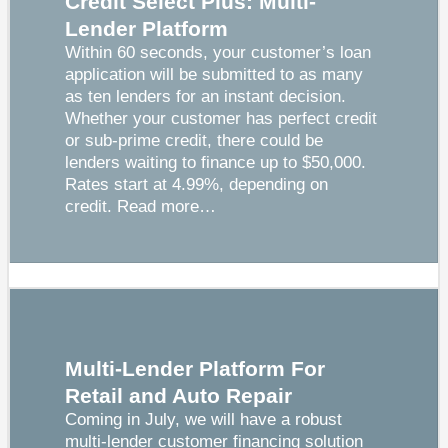
Credit Select Plus: Multi-
Lender Platform
Within 60 seconds, your customer’s loan
application will be submitted to as many
as ten lenders for an instant decision.
Whether your customer has perfect credit
or sub-prime credit, there could be
lenders waiting to finance up to $50,000.
Rates start at 4.99%, depending on
credit.
Read more…
Multi-Lender Platform For
Retail and Auto Repair
Coming in July, we will have a robust
multi-lender customer financing solution