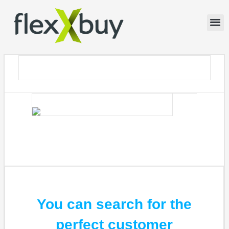
You can search for the
perfect customer