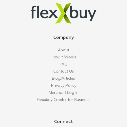
Company
About
How It Works
FAQ
Contact Us
Blog/Articles
Privacy Policy
Merchant Log In
Flexxbuy Capital for Business
Connect