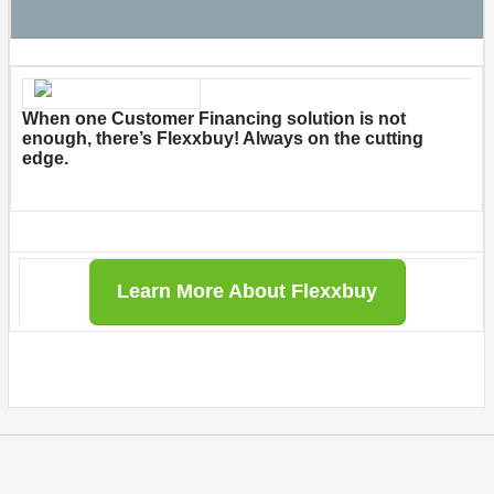
When one Customer Financing solution is not
enough, there’s Flexxbuy! Always on the cutting
edge.
Learn More About Flexxbuy