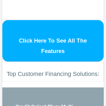
Click Here To See All The
Features
Top Customer Financing Solutions: