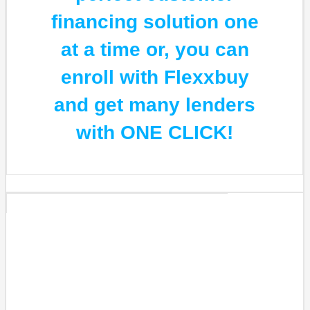
financing solution one
at a time or, you can
enroll with Flexxbuy
and get many lenders
with ONE CLICK!