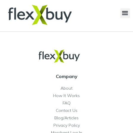
Company
About
How It Works
FAQ
Contact Us
Blog/Articles
Privacy Policy
Merchant Log In