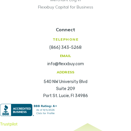
Flexxbuy Capital for Business
Connect
TELEPHONE
(866) 343-5268
EMAIL
info@flexxbuy.com
ADDRESS
540 NW University Blvd
Suite 209
Port St. Lucie, Fl 34986
Trustpilot