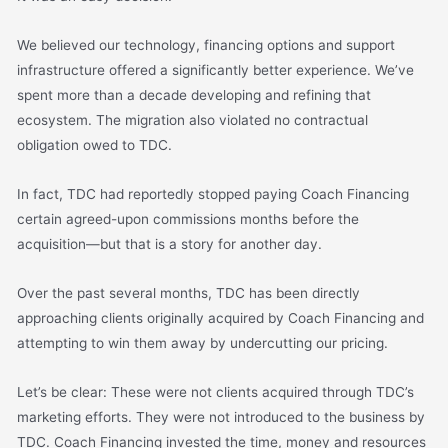
We believed our technology, financing options and support
infrastructure offered a significantly better experience. We’ve
spent more than a decade developing and refining that
ecosystem. The migration also violated no contractual
obligation owed to TDC.
In fact, TDC had reportedly stopped paying Coach Financing
certain agreed-upon commissions months before the
acquisition—but that is a story for another day.
Over the past several months, TDC has been directly
approaching clients originally acquired by Coach Financing and
attempting to win them away by undercutting our pricing.
Let’s be clear: These were not clients acquired through TDC’s
marketing efforts. They were not introduced to the business by
TDC. Coach Financing invested the time, money and resources