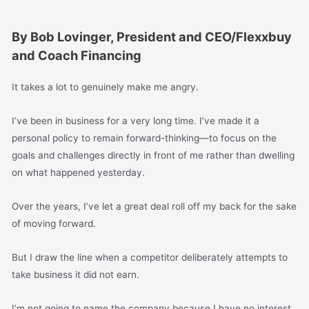
By Bob Lovinger, President and CEO/Flexxbuy
and Coach Financing
It takes a lot to genuinely make me angry.
I’ve been in business for a very long time. I’ve made it a
personal policy to remain forward-thinking—to focus on the
goals and challenges directly in front of me rather than dwelling
on what happened yesterday.
Over the years, I’ve let a great deal roll off my back for the sake
of moving forward.
But I draw the line when a competitor deliberately attempts to
take business it did not earn.
I’m not going to name the company because I have no interest