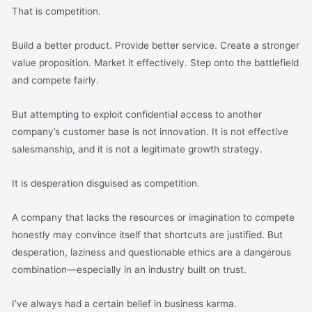
That is competition.
Build a better product. Provide better service. Create a stronger
value proposition. Market it effectively. Step onto the battlefield
and compete fairly.
But attempting to exploit confidential access to another
company’s customer base is not innovation. It is not effective
salesmanship, and it is not a legitimate growth strategy.
It is desperation disguised as competition.
A company that lacks the resources or imagination to compete
honestly may convince itself that shortcuts are justified. But
desperation, laziness and questionable ethics are a dangerous
combination—especially in an industry built on trust.
I’ve always had a certain belief in business karma.