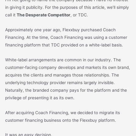
in giving it publicity. For the purposes of this article, we’ll simply
call it
The Desperate Competitor
, or TDC.
Approximately one year ago, Flexxbuy purchased Coach
Financing. At the time, Coach Financing was using a customer
financing platform that TDC provided on a white-label basis.
White-label arrangements are common in our industry. The
customer-facing company develops and markets its own brand,
acquires the clients and manages those relationships. The
underlying technology provider remains largely invisible.
Naturally, the branded company pays for the platform and the
privilege of presenting it as its own.
After acquiring Coach Financing, we decided to migrate its
customer financing business onto the Flexxbuy platform.
It was an easy decision.