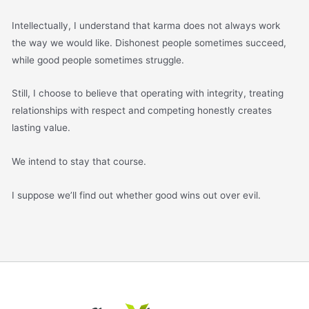
Intellectually, I understand that karma does not always work
the way we would like. Dishonest people sometimes succeed,
while good people sometimes struggle.
Still, I choose to believe that operating with integrity, treating
relationships with respect and competing honestly creates
lasting value.
We intend to stay that course.
I suppose we’ll find out whether good wins out over evil.