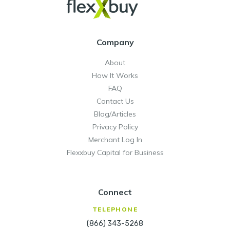
Company
About
How It Works
FAQ
Contact Us
Blog/Articles
Privacy Policy
Merchant Log In
Flexxbuy Capital for Business
Connect
TELEPHONE
(866) 343-5268