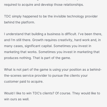
required to acquire and develop those relationships.
TDC simply happened to be the invisible technology provider
behind the platform.
I understand that building a business is difficult. I’ve been there,
and I’m still there. Growth requires creativity, hard work and, in
many cases, significant capital. Sometimes you invest in
marketing that works. Sometimes you invest in marketing that
produces nothing. That is part of the game.
What is not part of the game is using your position as a behind-
the-scenes service provider to pursue the clients your
customer paid to acquire.
Would I like to win TDC’s clients? Of course. They would like to
win ours as well.