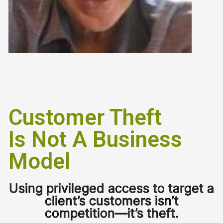
Customer Theft
Is Not A Business
Model
Using privileged access to target a
client’s customers isn’t
competition—it’s theft.