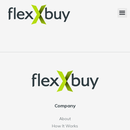
Company
About
How It Works