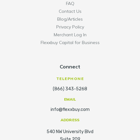
FAQ
Contact Us
Blog/Articles
Privacy Policy
Merchant Log In
Flexxbuy Capital for Business
Connect
TELEPHONE
(866) 343-5268
EMAIL
info@flexxbuy.com
ADDRESS
540 NW University Blvd
Suite 209