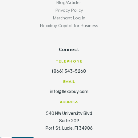
Blog/Articles
Privacy Policy
Merchant Log In
Flexxbuy Capital for Business
Connect
TELEPHONE
(866) 343-5268
EMAIL
info@flexxbuy.com
ADDRESS
540 NW University Blvd
Suite 209
Port St. Lucie, Fl 34986