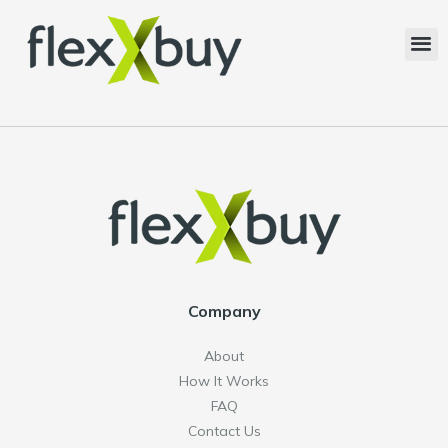
Company
About
How It Works
FAQ
Contact Us