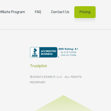
ffiliate Program
FAQ
Contact Us
Pricing
Trustpilot
©2026 FLEXXBUY, LLC · ALL RIGHTS
RESERVED