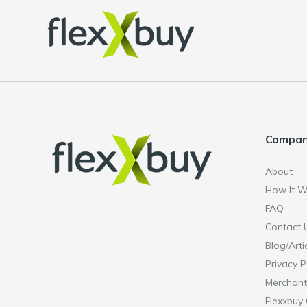
Compa
About
How It W
FAQ
Contact 
Blog/Arti
Privacy P
Merchant
Flexxbuy 