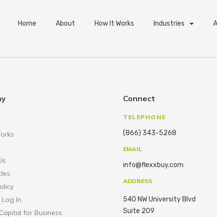
Home
About
How It Works
Industries
A
ny
Connect
TELEPHONE
(866) 343-5268
orks
EMAIL
Us
info@flexxbuy.com
cles
ADDRESS
olicy
 Log In
540 NW University Blvd
Suite 209
Capital for Business