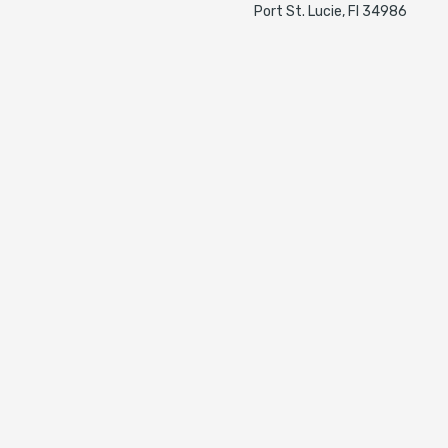
Port St. Lucie, Fl 34986