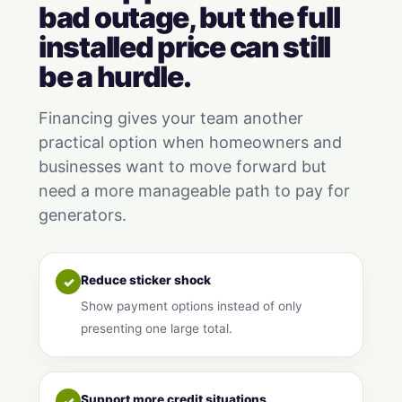
bad outage, but the full
installed price can still
be a hurdle.
Financing gives your team another
practical option when homeowners and
businesses want to move forward but
need a more manageable path to pay for
generators.
Reduce sticker shock
✓
Show payment options instead of only
presenting one large total.
Support more credit situations
✓