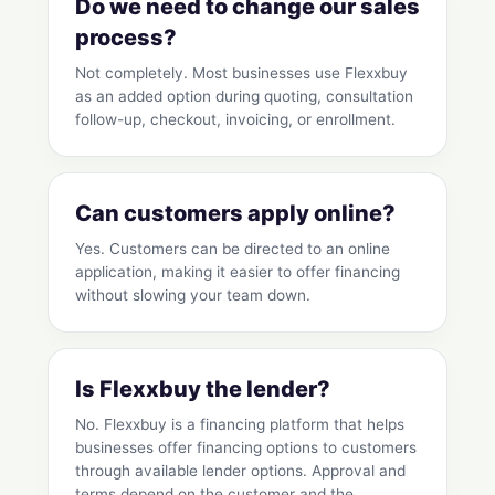
Do we need to change our sales
process?
Not completely. Most businesses use Flexxbuy
as an added option during quoting, consultation
follow-up, checkout, invoicing, or enrollment.
Can customers apply online?
Yes. Customers can be directed to an online
application, making it easier to offer financing
without slowing your team down.
Is Flexxbuy the lender?
No. Flexxbuy is a financing platform that helps
businesses offer financing options to customers
through available lender options. Approval and
terms depend on the customer and the