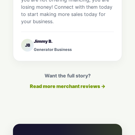
losing money! Connect with them today
to start making more sales today for
your business.
Jimmy B.
JB
Generator Business
Want the full story?
Read more merchant reviews →