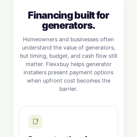
Financing built for
generators.
Homeowners and businesses often
understand the value of generators,
but timing, budget, and cash flow still
matter. Flexxbuy helps generator
installers present payment options
when upfront cost becomes the
barrier.
📑