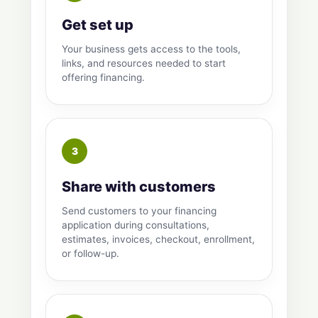
Get set up
Your business gets access to the tools,
links, and resources needed to start
offering financing.
Share with customers
Send customers to your financing
application during consultations,
estimates, invoices, checkout, enrollment,
or follow-up.