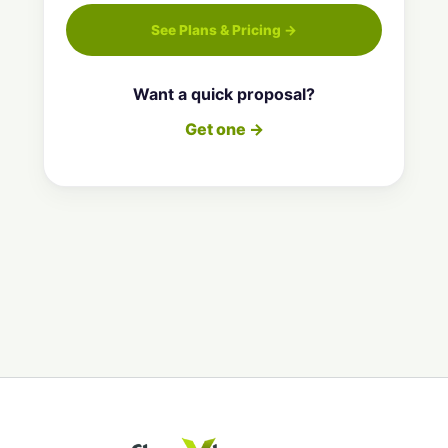
See Plans & Pricing →
Want a quick proposal?
Get one →