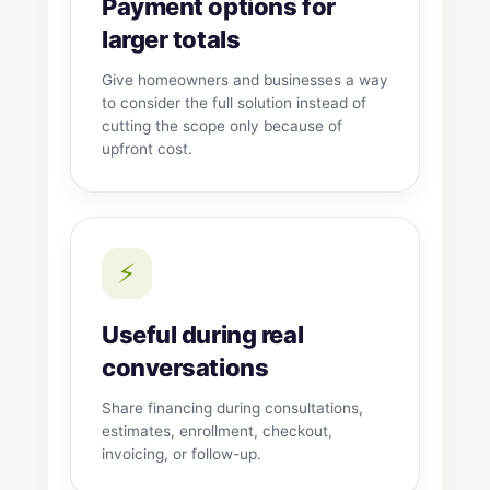
Payment options for
larger totals
Give homeowners and businesses a way
to consider the full solution instead of
cutting the scope only because of
upfront cost.
⚡
Useful during real
conversations
Share financing during consultations,
estimates, enrollment, checkout,
invoicing, or follow-up.