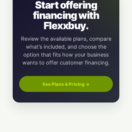
Start offering
financing with
Flexxbuy.
Review the available plans, compare
what’s included, and choose the
option that fits how your business
wants to offer customer financing.
See Plans & Pricing →