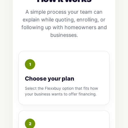
A simple process your team can
explain while quoting, enrolling, or
following up with homeowners and
businesses.
Choose your plan
Select the Flexxbuy option that fits how
your business wants to offer financing.