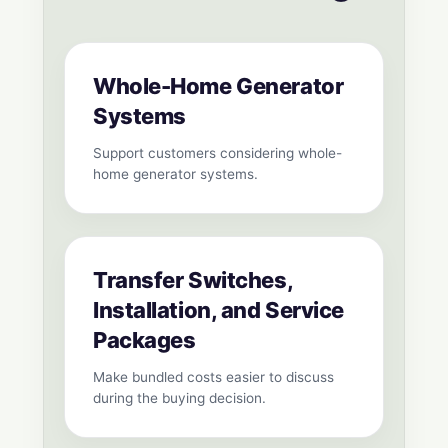
Whole-Home Generator
Systems
Support customers considering whole-
home generator systems.
Transfer Switches,
Installation, and Service
Packages
Make bundled costs easier to discuss
during the buying decision.