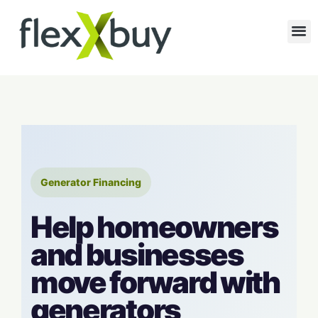
Generator Financing
Help homeowners
and businesses
move forward with
generators