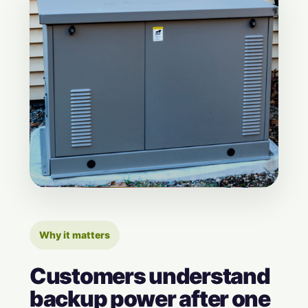
Why it matters
Customers understand
backup power after one