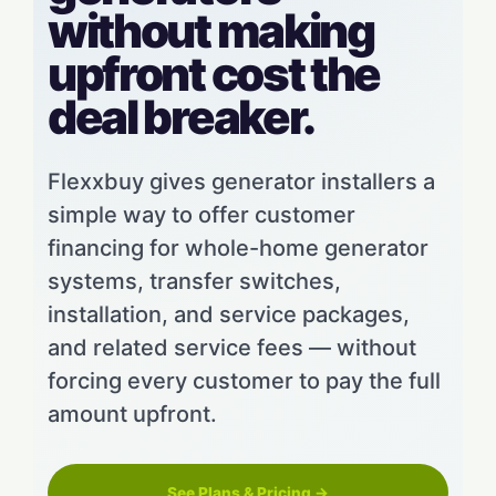
without making
upfront cost the
deal breaker.
Flexxbuy gives generator installers a
simple way to offer customer
financing for whole-home generator
systems, transfer switches,
installation, and service packages,
and related service fees — without
forcing every customer to pay the full
amount upfront.
See Plans & Pricing →