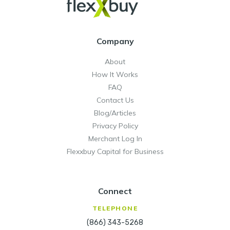
Company
About
How It Works
FAQ
Contact Us
Blog/Articles
Privacy Policy
Merchant Log In
Flexxbuy Capital for Business
Connect
TELEPHONE
(866) 343-5268