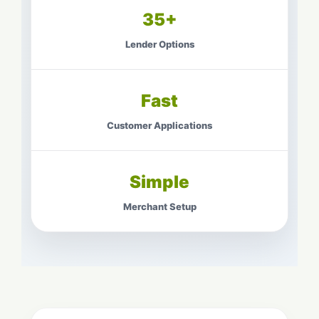
35+
Lender Options
Fast
Customer Applications
Simple
Merchant Setup