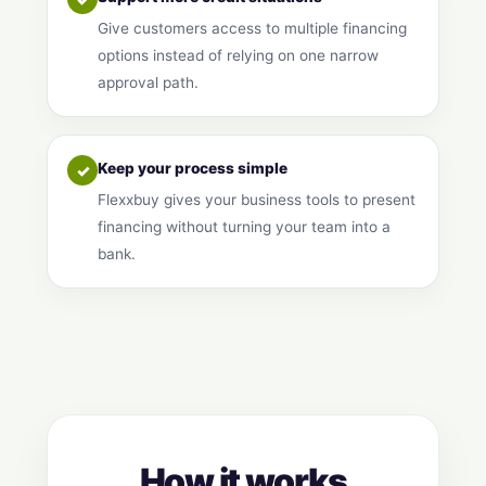
Give customers access to multiple financing
options instead of relying on one narrow
approval path.
Keep your process simple
✓
Flexxbuy gives your business tools to present
financing without turning your team into a
bank.
How it works