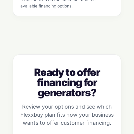
available financing options.
Ready to offer
financing for
generators?
Review your options and see which
Flexxbuy plan fits how your business
wants to offer customer financing.