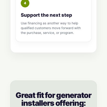
Support the next step
Use financing as another way to help
qualified customers move forward with
the purchase, service, or program.
Great fit for generator
installers offering: