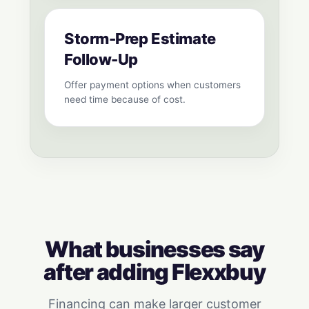
Storm-Prep Estimate
Follow-Up
Offer payment options when customers
need time because of cost.
What businesses say
after adding Flexxbuy
Financing can make larger customer