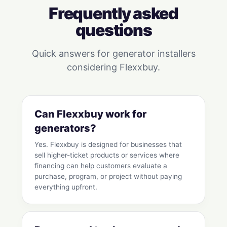
Frequently asked
questions
Quick answers for generator installers
considering Flexxbuy.
Can Flexxbuy work for
generators?
Yes. Flexxbuy is designed for businesses that
sell higher-ticket products or services where
financing can help customers evaluate a
purchase, program, or project without paying
everything upfront.