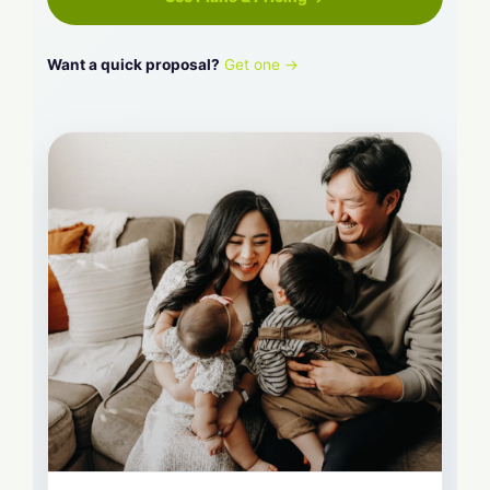
Want a quick proposal?
Get one →