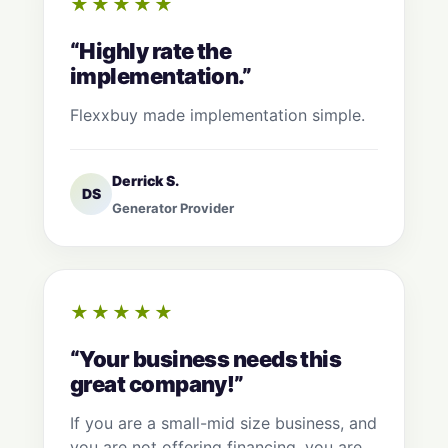
★★★★★
“Highly rate the
implementation.”
Flexxbuy made implementation simple.
Derrick S.
DS
Generator Provider
★★★★★
“Your business needs this
great company!”
If you are a small-mid size business, and
you are not offering financing, you are