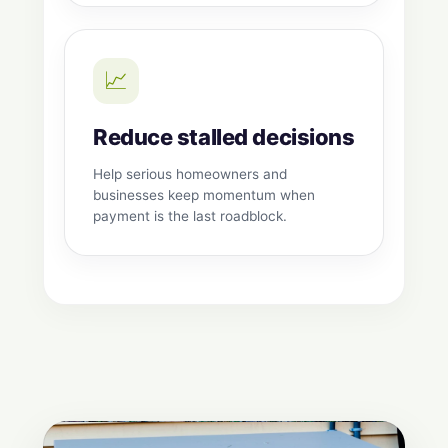
📈
Reduce stalled decisions
Help serious homeowners and
businesses keep momentum when
payment is the last roadblock.