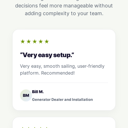
decisions feel more manageable without
adding complexity to your team.
★★★★★
“Very easy setup.”
Very easy, smooth sailing, user-friendly
platform. Recommended!
Bill M.
BM
Generator Dealer and Installation