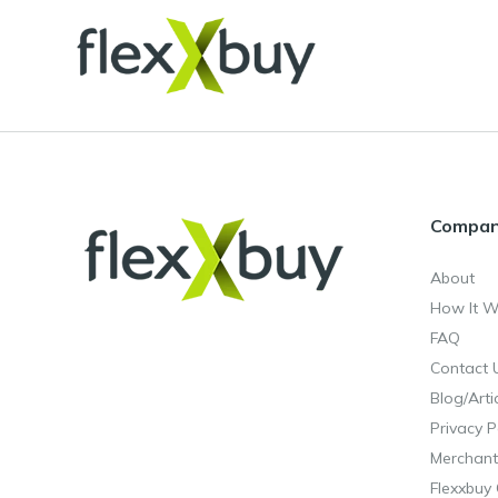
Compa
About
How It W
FAQ
Contact 
Blog/Arti
Privacy P
Merchant
Flexxbuy 