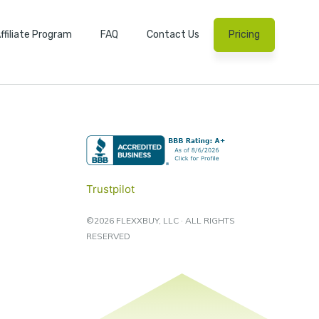
ffiliate Program
FAQ
Contact Us
Pricing
Trustpilot
©2026 FLEXXBUY, LLC · ALL RIGHTS
RESERVED