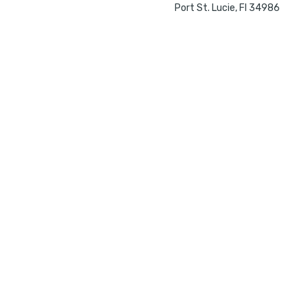
Port St. Lucie, Fl 34986