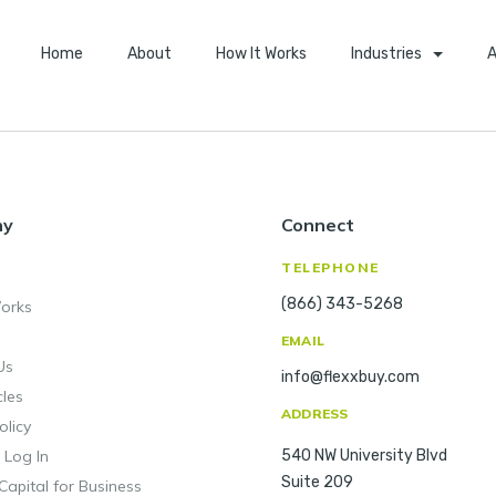
Home
About
How It Works
Industries
A
ny
Connect
TELEPHONE
(866) 343-5268
orks
EMAIL
Us
info@flexxbuy.com
cles
ADDRESS
olicy
 Log In
540 NW University Blvd
Suite 209
Capital for Business