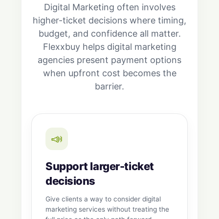
Digital Marketing often involves
higher-ticket decisions where timing,
budget, and confidence all matter.
Flexxbuy helps digital marketing
agencies present payment options
when upfront cost becomes the
barrier.
📣
Support larger-ticket
decisions
Give clients a way to consider digital
marketing services without treating the