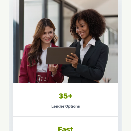
35+
Lender Options
Fast