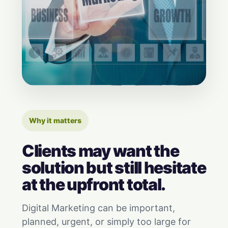
Why it matters
Clients may want the
solution but still hesitate
at the upfront total.
Digital Marketing can be important,
planned, urgent, or simply too large for