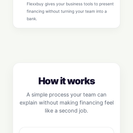
Flexxbuy gives your business tools to present
financing without turning your team into a
bank.
How it works
A simple process your team can
explain without making financing feel
like a second job.