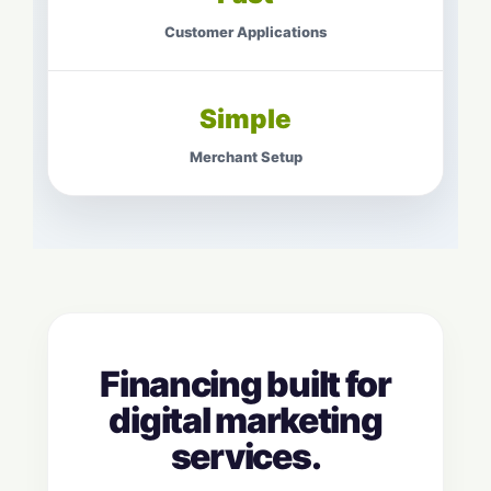
Customer Applications
Simple
Merchant Setup
Financing built for
digital marketing
services.