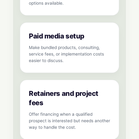
options available.
Paid media setup
Make bundled products, consulting,
service fees, or implementation costs
easier to discuss.
Retainers and project
fees
Offer financing when a qualified
prospect is interested but needs another
way to handle the cost.