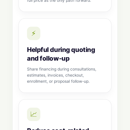
full price as the only path forward.
⚡
Helpful during quoting
and follow-up
Share financing during consultations,
estimates, invoices, checkout,
enrollment, or proposal follow-up.
📈