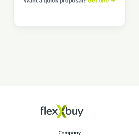
Want a quick proposal?
Get one →
Company