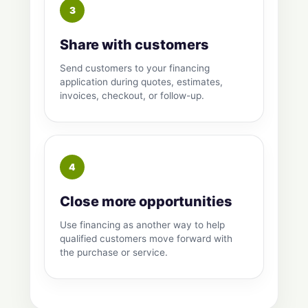
Share with customers
Send customers to your financing
application during quotes, estimates,
invoices, checkout, or follow-up.
Close more opportunities
Use financing as another way to help
qualified customers move forward with
the purchase or service.