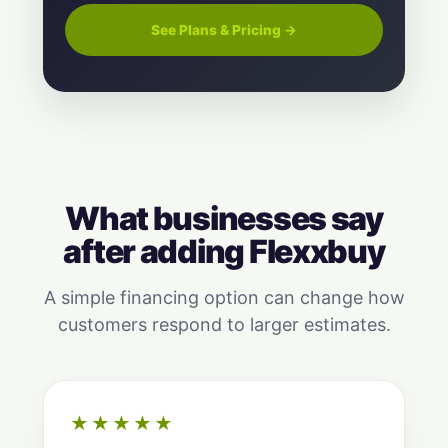
See Plans & Pricing →
What businesses say
after adding Flexxbuy
A simple financing option can change how
customers respond to larger estimates.
★★★★★