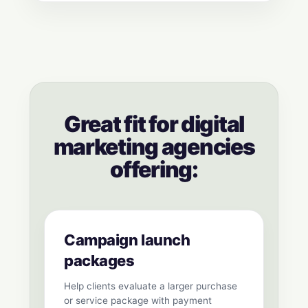
Great fit for digital
marketing agencies
offering:
Campaign launch
packages
Help clients evaluate a larger purchase
or service package with payment