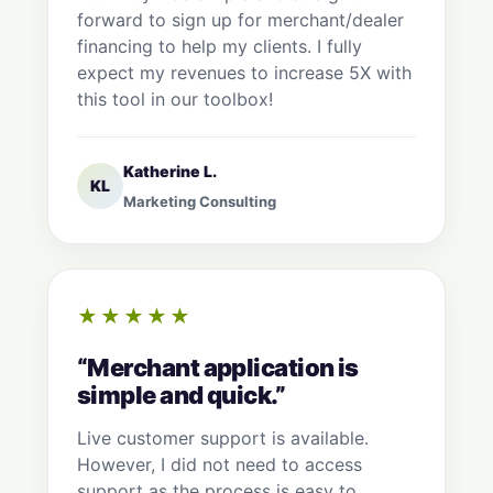
forward to sign up for merchant/dealer
financing to help my clients. I fully
expect my revenues to increase 5X with
this tool in our toolbox!
Katherine L.
KL
Marketing Consulting
★★★★★
“Merchant application is
simple and quick.”
Live customer support is available.
However, I did not need to access
support as the process is easy to