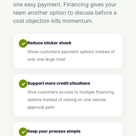
one easy payment. Financing gives your
team another option to discuss before a
cost objection kills momentum.
Reduce sticker shock
✓
Show customers payment options instead of
only one large total.
Support more credit situations
✓
Give customers access to multiple financing
options instead of relying on one narrow
approval path.
Keep your process simple
✓