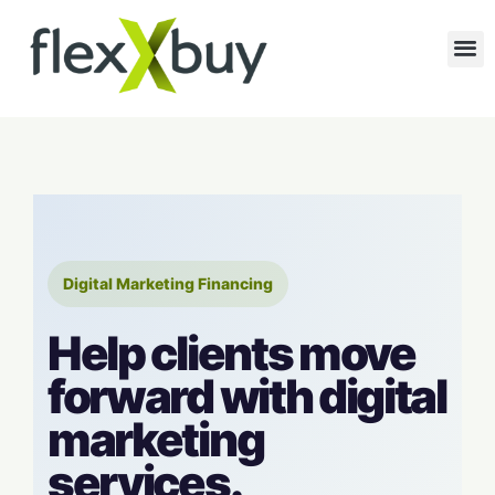
Digital Marketing Financing
Help clients move
forward with digital
marketing
services.