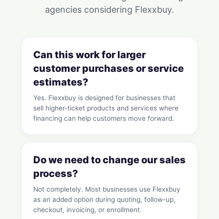
agencies considering Flexxbuy.
Can this work for larger
customer purchases or service
estimates?
Yes. Flexxbuy is designed for businesses that
sell higher-ticket products and services where
financing can help customers move forward.
Do we need to change our sales
process?
Not completely. Most businesses use Flexxbuy
as an added option during quoting, follow-up,
checkout, invoicing, or enrollment.