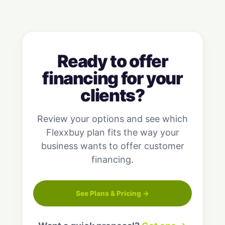
Ready to offer
financing for your
clients?
Review your options and see which
Flexxbuy plan fits the way your
business wants to offer customer
financing.
See Plans & Pricing →