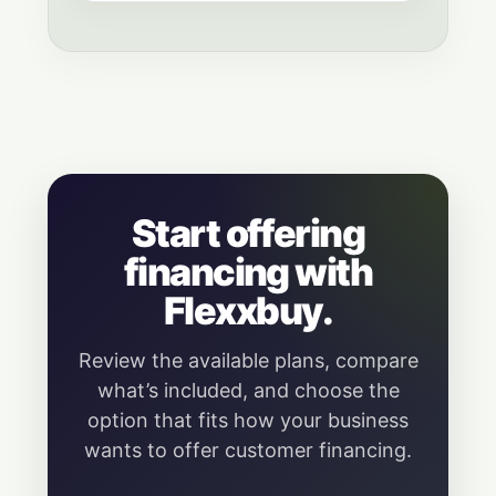
Start offering
financing with
Flexxbuy.
Review the available plans, compare
what’s included, and choose the
option that fits how your business
wants to offer customer financing.