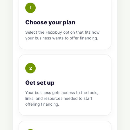
Choose your plan
Select the Flexxbuy option that fits how
your business wants to offer financing.
Get set up
Your business gets access to the tools,
links, and resources needed to start
offering financing.