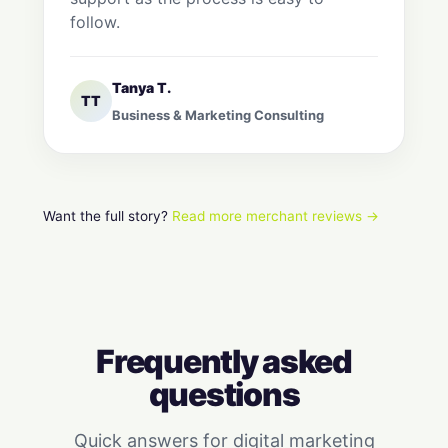
follow.
Tanya T.
TT
Business & Marketing Consulting
Want the full story?
Read more merchant reviews →
Frequently asked
questions
Quick answers for digital marketing