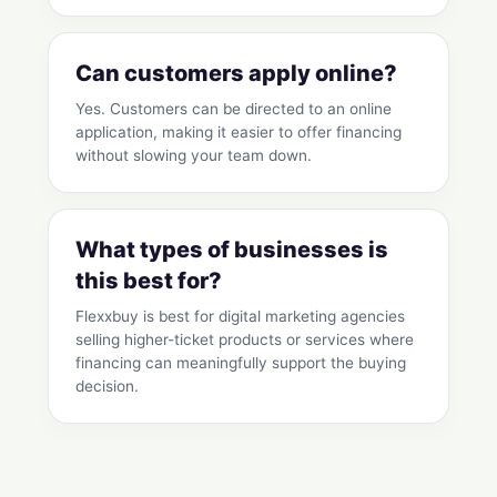
Can customers apply online?
Yes. Customers can be directed to an online
application, making it easier to offer financing
without slowing your team down.
What types of businesses is
this best for?
Flexxbuy is best for digital marketing agencies
selling higher-ticket products or services where
financing can meaningfully support the buying
decision.