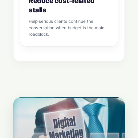
Reduce cost-related
stalls
Help serious clients continue the
conversation when budget is the main
roadblock.