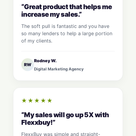
“Great product that helps me
increase my sales.”
The soft pull is fantastic and you have
so many lenders to help a large portion
of my clients.
Rodney W.
RW
Digital Marketing Agency
★★★★★
“My sales will go up 5X with
Flexxbuy!”
FlexxBuy was simple and straight-