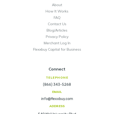
About
How It Works
FAQ
Contact Us
Blog/Articles
Privacy Policy
Merchant Log In
Flexxbuy Capital for Business
Connect
TELEPHONE
(866) 343-5268
EMAIL
info@flexxbuy.com
ADDRESS