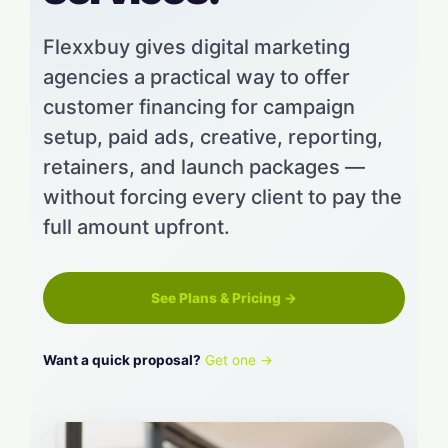
Flexxbuy gives digital marketing
agencies a practical way to offer
customer financing for campaign
setup, paid ads, creative, reporting,
retainers, and launch packages —
without forcing every client to pay the
full amount upfront.
See Plans & Pricing →
Want a quick proposal?
Get one →