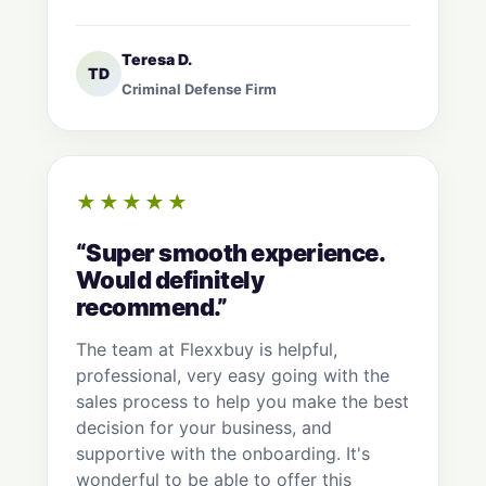
Teresa D.
TD
Criminal Defense Firm
★★★★★
“Super smooth experience.
Would definitely
recommend.”
The team at Flexxbuy is helpful,
professional, very easy going with the
sales process to help you make the best
decision for your business, and
supportive with the onboarding. It's
wonderful to be able to offer this