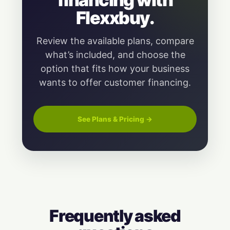
Flexxbuy.
Review the available plans, compare
what’s included, and choose the
option that fits how your business
wants to offer customer financing.
See Plans & Pricing →
Frequently asked