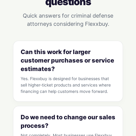
questions
Quick answers for criminal defense
attorneys considering Flexxbuy.
Can this work for larger
customer purchases or service
estimates?
Yes. Flexxbuy is designed for businesses that
sell higher-ticket products and services where
financing can help customers move forward.
Do we need to change our sales
process?
Not completely. Most businesses use Flexxbuy