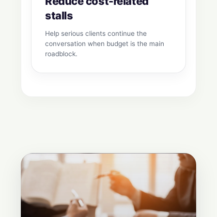
Reduce cost-related
stalls
Help serious clients continue the
conversation when budget is the main
roadblock.