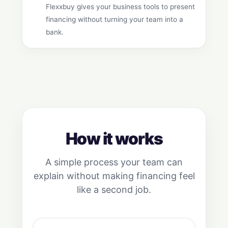
Flexxbuy gives your business tools to present
financing without turning your team into a
bank.
How it works
A simple process your team can
explain without making financing feel
like a second job.