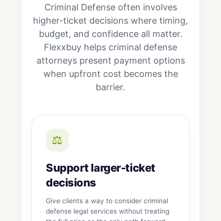
Criminal Defense often involves
higher-ticket decisions where timing,
budget, and confidence all matter.
Flexxbuy helps criminal defense
attorneys present payment options
when upfront cost becomes the
barrier.
⚖️
Support larger-ticket
decisions
Give clients a way to consider criminal
defense legal services without treating