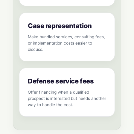
Case representation
Make bundled services, consulting fees,
or implementation costs easier to
discuss.
Defense service fees
Offer financing when a qualified
prospect is interested but needs another
way to handle the cost.