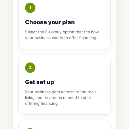
Choose your plan
Select the Flexxbuy option that fits how
your business wants to offer financing.
Get set up
Your business gets access to the tools,
links, and resources needed to start
offering financing.