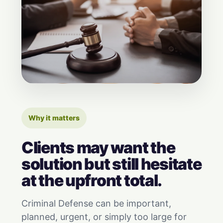
Why it matters
Clients may want the
solution but still hesitate
at the upfront total.
Criminal Defense can be important,
planned, urgent, or simply too large for