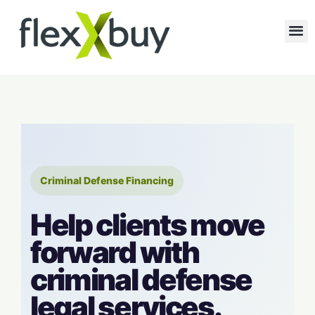
Criminal Defense Financing
Help clients move
forward with
criminal defense
legal services.