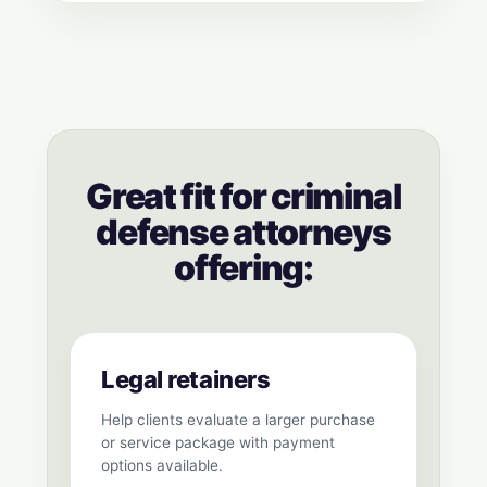
Great fit for criminal
defense attorneys
offering:
Legal retainers
Help clients evaluate a larger purchase
or service package with payment
options available.