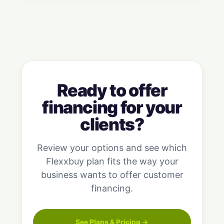
Ready to offer
financing for your
clients?
Review your options and see which
Flexxbuy plan fits the way your
business wants to offer customer
financing.
See Plans & Pricing →