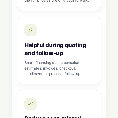
the full price as the only path forward.
⚡
Helpful during quoting
and follow-up
Share financing during consultations,
estimates, invoices, checkout,
enrollment, or proposal follow-up.
📈