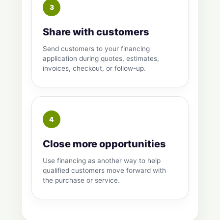
Share with customers
Send customers to your financing
application during quotes, estimates,
invoices, checkout, or follow-up.
Close more opportunities
Use financing as another way to help
qualified customers move forward with
the purchase or service.