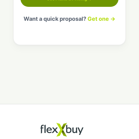
Want a quick proposal?
Get one →