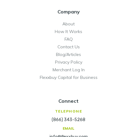
Company
About
How It Works
FAQ
Contact Us
Blog/Articles
Privacy Policy
Merchant Log In
Flexxbuy Capital for Business
Connect
TELEPHONE
(866) 343-5268
EMAIL
info@flexxbuy.com