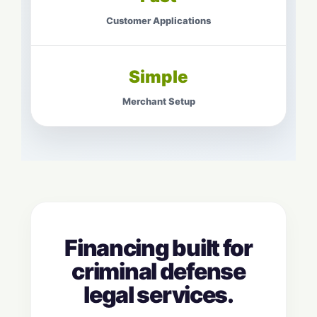
Customer Applications
Simple
Merchant Setup
Financing built for
criminal defense
legal services.