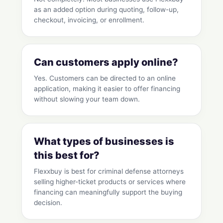
as an added option during quoting, follow-up,
checkout, invoicing, or enrollment.
Can customers apply online?
Yes. Customers can be directed to an online
application, making it easier to offer financing
without slowing your team down.
What types of businesses is
this best for?
Flexxbuy is best for criminal defense attorneys
selling higher-ticket products or services where
financing can meaningfully support the buying
decision.