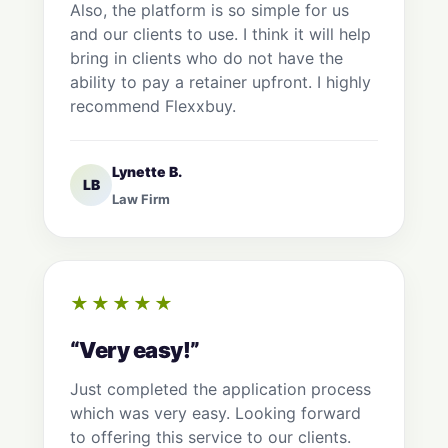
Also, the platform is so simple for us
and our clients to use. I think it will help
bring in clients who do not have the
ability to pay a retainer upfront. I highly
recommend Flexxbuy.
Lynette B.
LB
Law Firm
★★★★★
“Very easy!”
Just completed the application process
which was very easy. Looking forward
to offering this service to our clients.