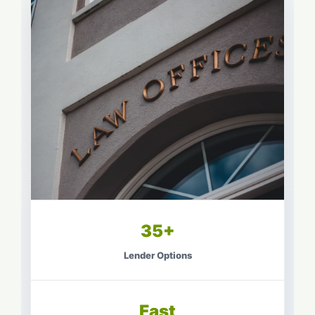
35+
Lender Options
Fast