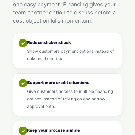
one easy payment. Financing gives your
team another option to discuss before a
cost objection kills momentum.
Reduce sticker shock
✓
Show customers payment options instead of
only one large total.
Support more credit situations
✓
Give customers access to multiple financing
options instead of relying on one narrow
approval path.
Keep your process simple
✓