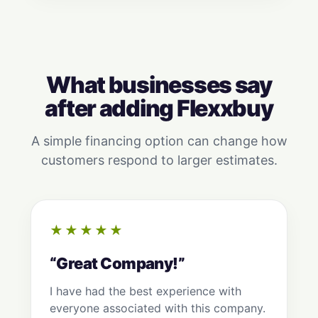
What businesses say
after adding Flexxbuy
A simple financing option can change how
customers respond to larger estimates.
★★★★★
“Great Company!”
I have had the best experience with
everyone associated with this company.