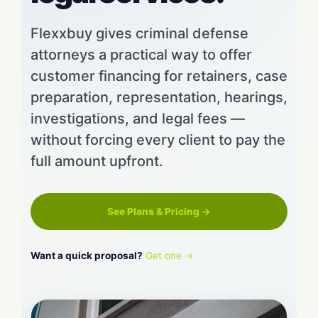
Flexxbuy gives criminal defense
attorneys a practical way to offer
customer financing for retainers, case
preparation, representation, hearings,
investigations, and legal fees —
without forcing every client to pay the
full amount upfront.
See Plans & Pricing →
Want a quick proposal?
Get one →