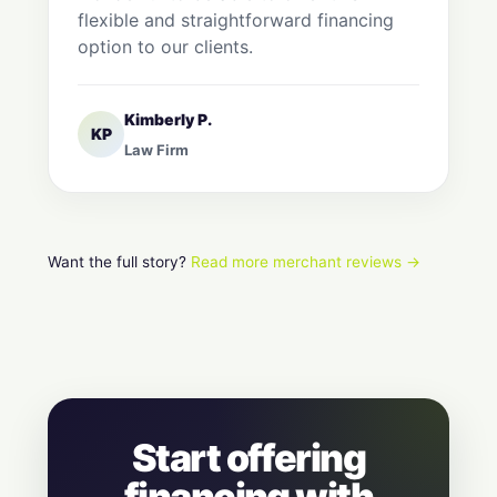
flexible and straightforward financing
option to our clients.
Kimberly P.
KP
Law Firm
Want the full story?
Read more merchant reviews →
Start offering
financing with