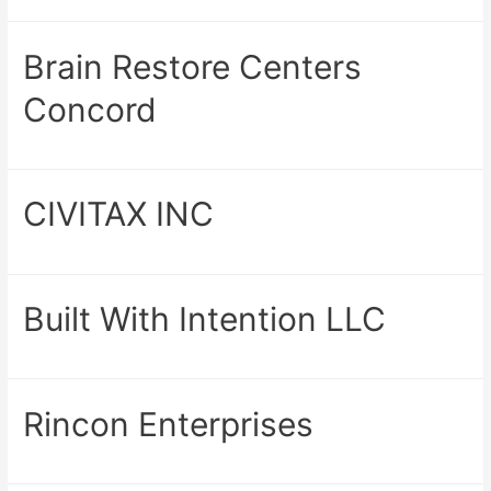
Brain Restore Centers
Concord
CIVITAX INC
Built With Intention LLC
Rincon Enterprises