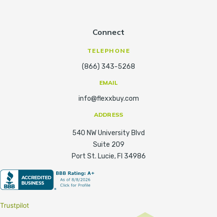
Connect
TELEPHONE
(866) 343-5268
EMAIL
info@flexxbuy.com
ADDRESS
540 NW University Blvd
Suite 209
Port St. Lucie, Fl 34986
Trustpilot