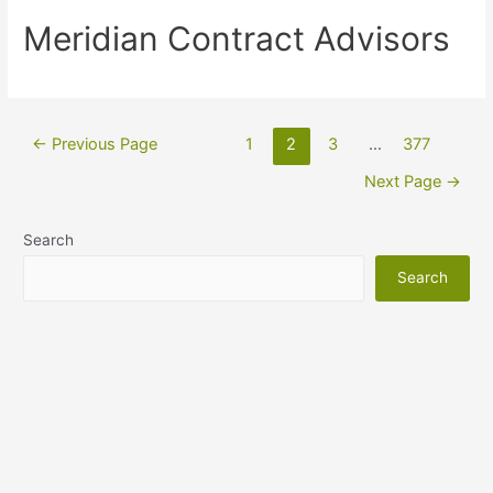
Meridian Contract Advisors
←
Previous Page
1
2
3
…
377
Next Page
→
Search
Search