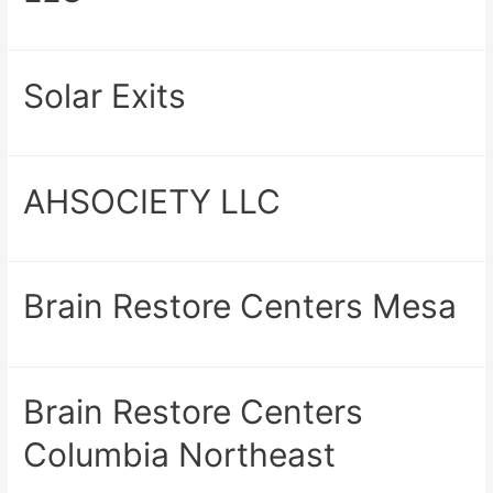
Solar Exits
AHSOCIETY LLC
Brain Restore Centers Mesa
Brain Restore Centers
Columbia Northeast