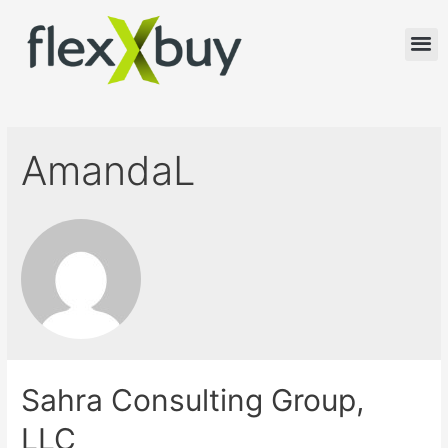
AmandaL
Sahra Consulting Group,
LLC