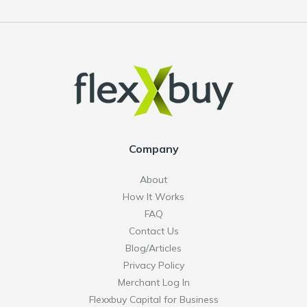
Company
About
How It Works
FAQ
Contact Us
Blog/Articles
Privacy Policy
Merchant Log In
Flexxbuy Capital for Business