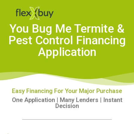
You Bug Me Termite &
Pest Control Financing
Application
Easy Financing For Your Major Purchase
One Application | Many Lenders | Instant
Decision