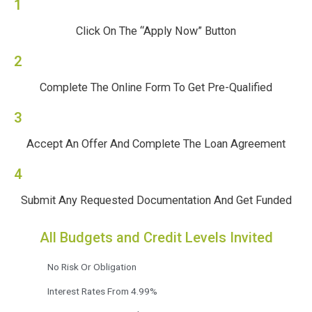
1
Click On The “Apply Now” Button
2
Complete The Online Form To Get Pre-Qualified
3
Accept An Offer And Complete The Loan Agreement
4
Submit Any Requested Documentation And Get Funded
All Budgets and Credit Levels Invited
No Risk Or Obligation
Interest Rates From 4.99%