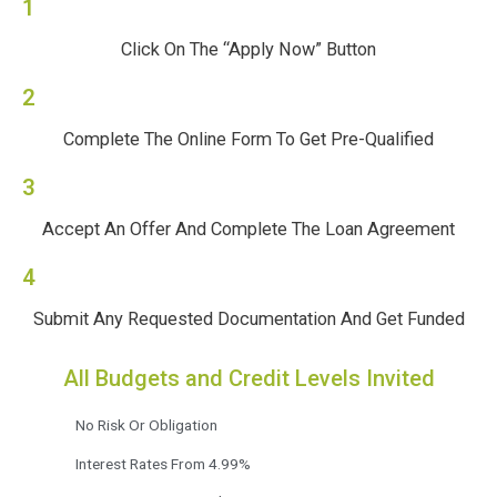
1
Click On The “Apply Now” Button
2
Complete The Online Form To Get Pre-Qualified
3
Accept An Offer And Complete The Loan Agreement
4
Submit Any Requested Documentation And Get Funded
All Budgets and Credit Levels Invited
No Risk Or Obligation
Interest Rates From 4.99%