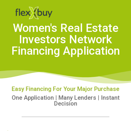
Women's Real Estate
Investors Network
Financing Application
Easy Financing For Your Major Purchase
One Application | Many Lenders | Instant
Decision