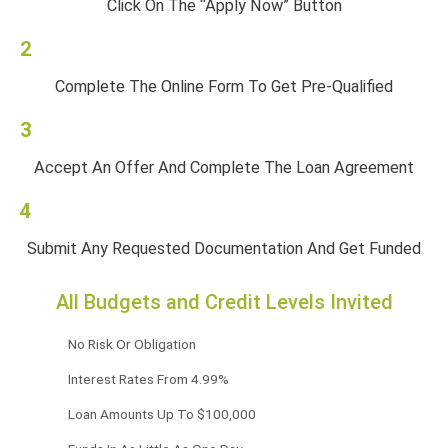
Click On The “Apply Now” Button
2
Complete The Online Form To Get Pre-Qualified
3
Accept An Offer And Complete The Loan Agreement
4
Submit Any Requested Documentation And Get Funded
All Budgets and Credit Levels Invited
No Risk Or Obligation
Interest Rates From 4.99%
Loan Amounts Up To $100,000