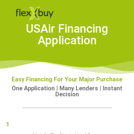
USAir Financing
Application
Easy Financing For Your Major Purchase
One Application | Many Lenders | Instant
Decision
1