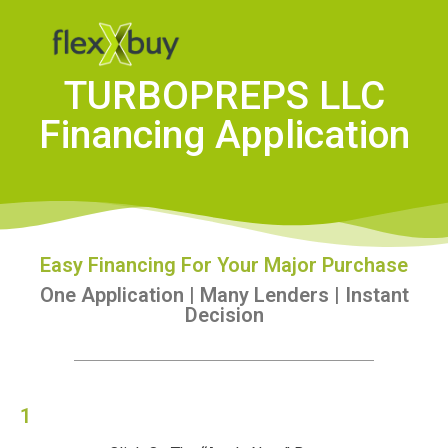
TURBOPREPS LLC
Financing Application
Easy Financing For Your Major Purchase
One Application | Many Lenders | Instant
Decision
1