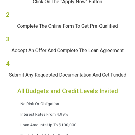
Click On The “Apply Now” Button
2
Complete The Online Form To Get Pre-Qualified
3
Accept An Offer And Complete The Loan Agreement
4
Submit Any Requested Documentation And Get Funded
All Budgets and Credit Levels Invited
No Risk Or Obligation
Interest Rates From 4.99%
Loan Amounts Up To $100,000