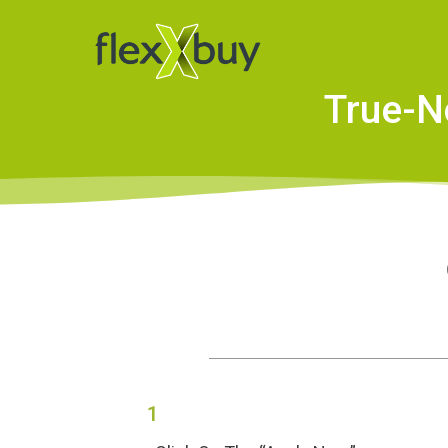
True-N
1