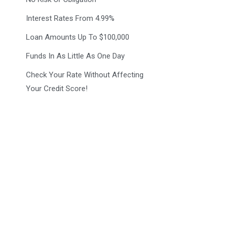
Interest Rates From 4.99%
Loan Amounts Up To $100,000
Funds In As Little As One Day
Check Your Rate Without Affecting
Your Credit Score!