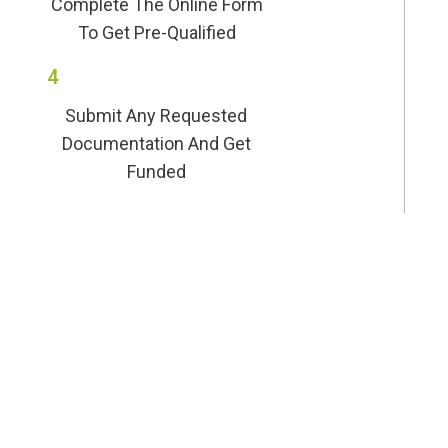
Complete The Online Form
To Get Pre-Qualified
4
Submit Any Requested
Documentation And Get
Funded