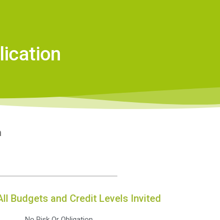
ication
n
All Budgets and Credit Levels Invited
No Risk Or Obligation