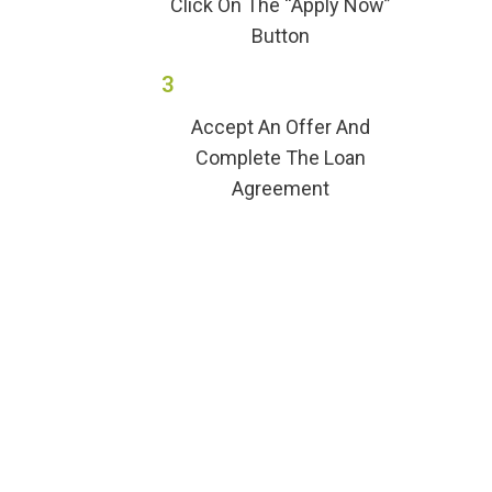
Click On The “Apply Now”
Button
3
Accept An Offer And
Complete The Loan
Agreement