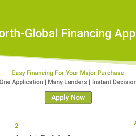
orth-Global Financing Appl
Easy Financing For Your Major Purchase
One Application | Many Lenders | Instant Decisio
Apply Now
2