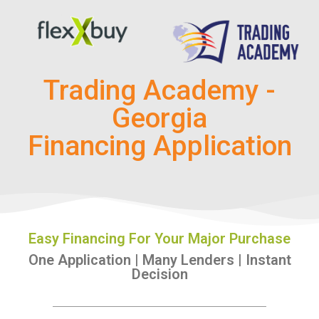
Trading Academy -
Georgia
Financing Application
Easy Financing For Your Major Purchase
One Application | Many Lenders | Instant
Decision