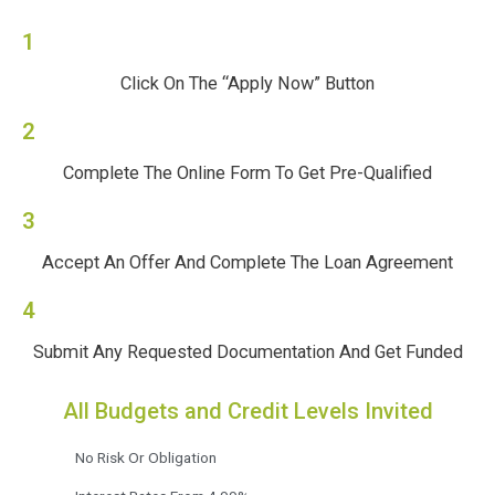
1
Click On The “Apply Now” Button
2
Complete The Online Form To Get Pre-Qualified
3
Accept An Offer And Complete The Loan Agreement
4
Submit Any Requested Documentation And Get Funded
All Budgets and Credit Levels Invited
No Risk Or Obligation