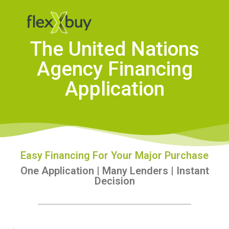
The United Nations
Agency Financing
Application
Easy Financing For Your Major Purchase
One Application | Many Lenders | Instant
Decision