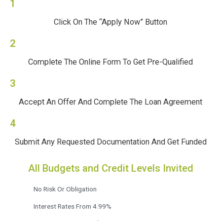
1
Click On The “Apply Now” Button
2
Complete The Online Form To Get Pre-Qualified
3
Accept An Offer And Complete The Loan Agreement
4
Submit Any Requested Documentation And Get Funded
All Budgets and Credit Levels Invited
No Risk Or Obligation
Interest Rates From 4.99%