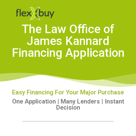
The Law Office of
James Kannard
Financing Application
Easy Financing For Your Major Purchase
One Application | Many Lenders | Instant
Decision