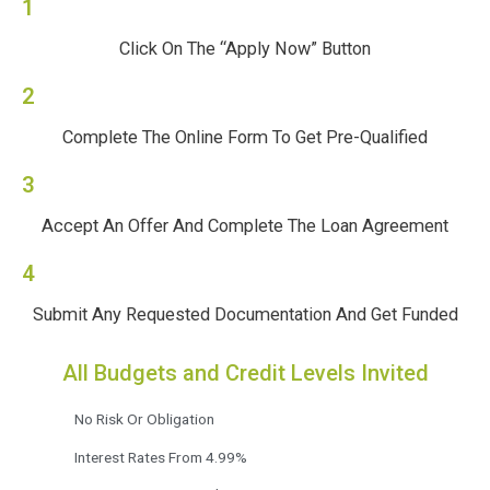
1
Click On The “Apply Now” Button
2
Complete The Online Form To Get Pre-Qualified
3
Accept An Offer And Complete The Loan Agreement
4
Submit Any Requested Documentation And Get Funded
All Budgets and Credit Levels Invited
No Risk Or Obligation
Interest Rates From 4.99%