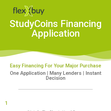
StudyCoins Financing
Application
Easy Financing For Your Major Purchase
One Application | Many Lenders | Instant
Decision
1