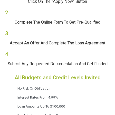
Click On The “Apply Now” Button
2
Complete The Online Form To Get Pre-Qualified
3
Accept An Offer And Complete The Loan Agreement
4
Submit Any Requested Documentation And Get Funded
All Budgets and Credit Levels Invited
No Risk Or Obligation
Interest Rates From 4.99%
Loan Amounts Up To $100,000