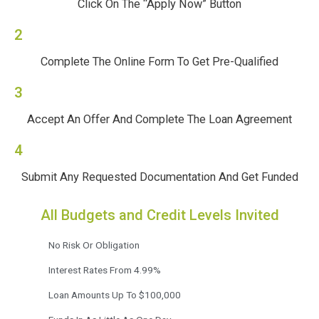
Click On The “Apply Now” Button
2
Complete The Online Form To Get Pre-Qualified
3
Accept An Offer And Complete The Loan Agreement
4
Submit Any Requested Documentation And Get Funded
All Budgets and Credit Levels Invited
No Risk Or Obligation
Interest Rates From 4.99%
Loan Amounts Up To $100,000