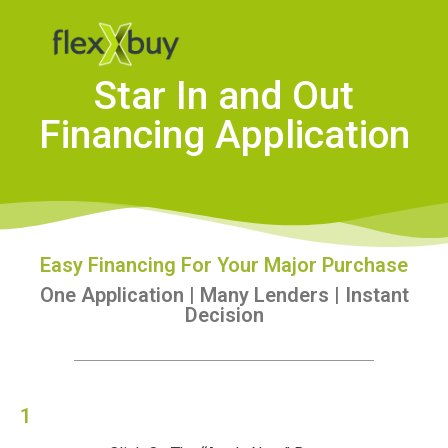
Star In and Out
Financing Application
Easy Financing For Your Major Purchase
One Application | Many Lenders | Instant
Decision
1