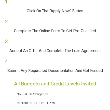
1
Click On The “Apply Now” Button
2
Complete The Online Form To Get Pre-Qualified
3
Accept An Offer And Complete The Loan Agreement
4
Submit Any Requested Documentation And Get Funded
All Budgets and Credit Levels Invited
No Risk Or Obligation
Interest Rates From 4.99%