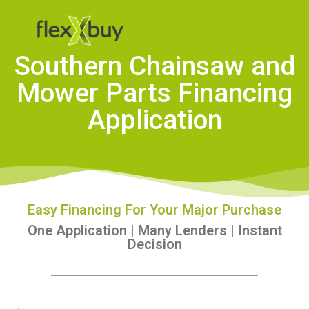
Southern Chainsaw and
Mower Parts Financing
Application
Easy Financing For Your Major Purchase
One Application | Many Lenders | Instant
Decision