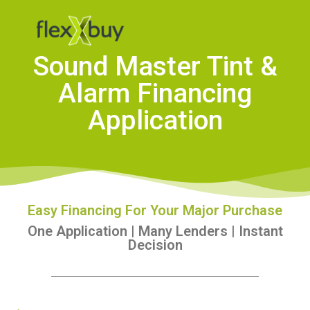
Sound Master Tint &
Alarm Financing
Application
Easy Financing For Your Major Purchase
One Application | Many Lenders | Instant
Decision