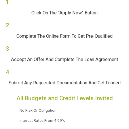
1
Click On The “Apply Now” Button
2
Complete The Online Form To Get Pre-Qualified
3
Accept An Offer And Complete The Loan Agreement
4
Submit Any Requested Documentation And Get Funded
All Budgets and Credit Levels Invited
No Risk Or Obligation
Interest Rates From 4.99%