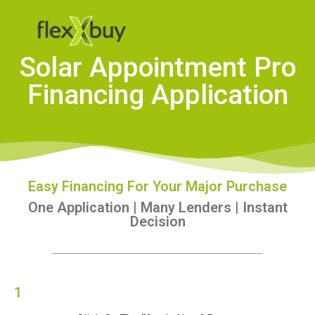
Solar Appointment Pro
Financing Application
Easy Financing For Your Major Purchase
One Application | Many Lenders | Instant
Decision
1