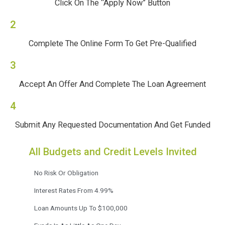
Click On The “Apply Now” Button
2
Complete The Online Form To Get Pre-Qualified
3
Accept An Offer And Complete The Loan Agreement
4
Submit Any Requested Documentation And Get Funded
All Budgets and Credit Levels Invited
No Risk Or Obligation
Interest Rates From 4.99%
Loan Amounts Up To $100,000