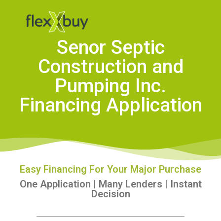
Senor Septic
Construction and
Pumping Inc.
Financing Application
Easy Financing For Your Major Purchase
One Application | Many Lenders | Instant
Decision