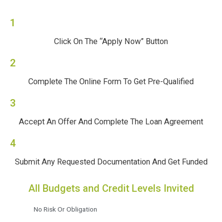
1
Click On The “Apply Now” Button
2
Complete The Online Form To Get Pre-Qualified
3
Accept An Offer And Complete The Loan Agreement
4
Submit Any Requested Documentation And Get Funded
All Budgets and Credit Levels Invited
No Risk Or Obligation