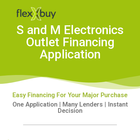
S and M Electronics
Outlet Financing
Application
Easy Financing For Your Major Purchase
One Application | Many Lenders | Instant
Decision