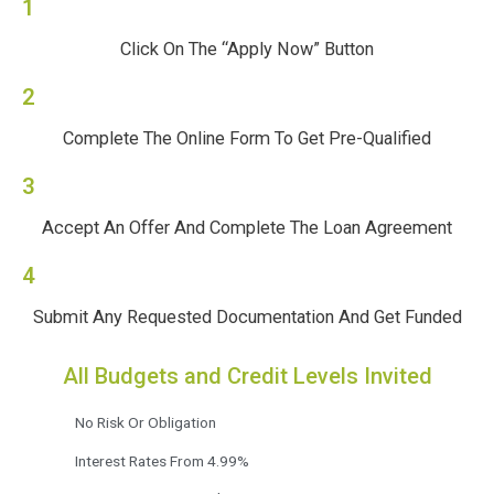
1
Click On The “Apply Now” Button
2
Complete The Online Form To Get Pre-Qualified
3
Accept An Offer And Complete The Loan Agreement
4
Submit Any Requested Documentation And Get Funded
All Budgets and Credit Levels Invited
No Risk Or Obligation
Interest Rates From 4.99%