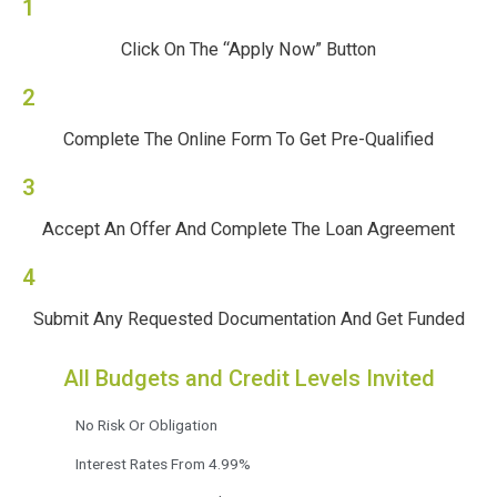
1
Click On The “Apply Now” Button
2
Complete The Online Form To Get Pre-Qualified
3
Accept An Offer And Complete The Loan Agreement
4
Submit Any Requested Documentation And Get Funded
All Budgets and Credit Levels Invited
No Risk Or Obligation
Interest Rates From 4.99%