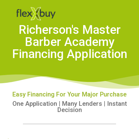
Richerson's Master
Barber Academy
Financing Application
Easy Financing For Your Major Purchase
One Application | Many Lenders | Instant
Decision