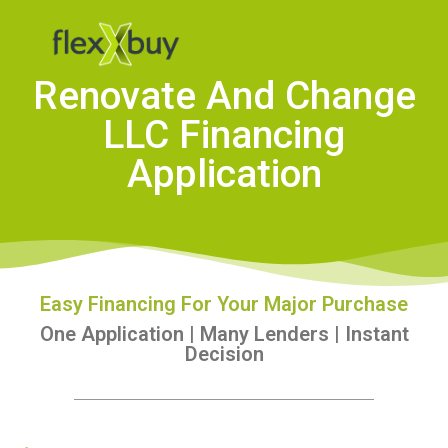
Renovate And Change
LLC Financing
Application
Easy Financing For Your Major Purchase
One Application | Many Lenders | Instant
Decision