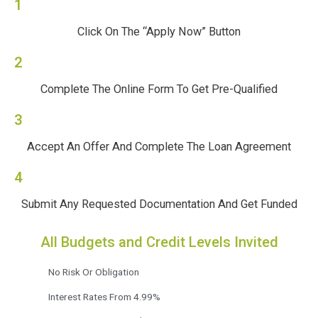
1
Click On The “Apply Now” Button
2
Complete The Online Form To Get Pre-Qualified
3
Accept An Offer And Complete The Loan Agreement
4
Submit Any Requested Documentation And Get Funded
All Budgets and Credit Levels Invited
No Risk Or Obligation
Interest Rates From 4.99%