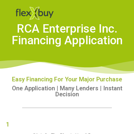
RCA Enterprise Inc.
Financing Application
Easy Financing For Your Major Purchase
One Application | Many Lenders | Instant
Decision
1