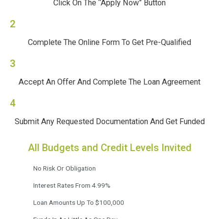
Click On The “Apply Now” Button
2
Complete The Online Form To Get Pre-Qualified
3
Accept An Offer And Complete The Loan Agreement
4
Submit Any Requested Documentation And Get Funded
All Budgets and Credit Levels Invited
No Risk Or Obligation
Interest Rates From 4.99%
Loan Amounts Up To $100,000