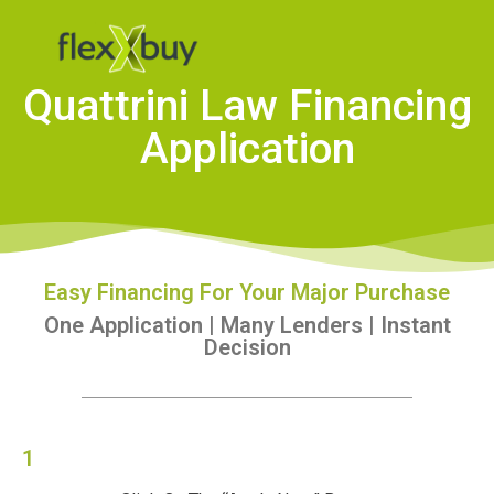
Quattrini Law Financing
Application
Easy Financing For Your Major Purchase
One Application | Many Lenders | Instant
Decision
1