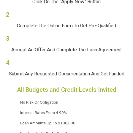
Click On The “Apply Now” Button
2
Complete The Online Form To Get Pre-Qualified
3
Accept An Offer And Complete The Loan Agreement
4
Submit Any Requested Documentation And Get Funded
All Budgets and Credit Levels Invited
No Risk Or Obligation
Interest Rates From 4.99%
Loan Amounts Up To $100,000