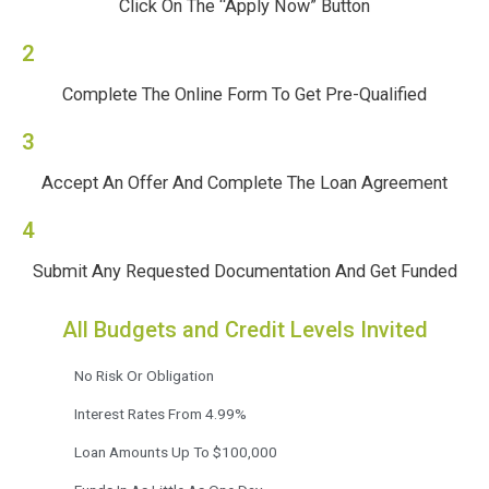
Click On The “Apply Now” Button
2
Complete The Online Form To Get Pre-Qualified
3
Accept An Offer And Complete The Loan Agreement
4
Submit Any Requested Documentation And Get Funded
All Budgets and Credit Levels Invited
No Risk Or Obligation
Interest Rates From 4.99%
Loan Amounts Up To $100,000