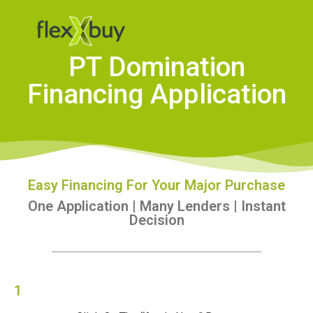
PT Domination
Financing Application
Easy Financing For Your Major Purchase
One Application | Many Lenders | Instant
Decision
1