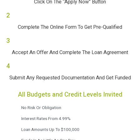
Click On The “Apply Now” Button
2
Complete The Online Form To Get Pre-Qualified
3
Accept An Offer And Complete The Loan Agreement
4
Submit Any Requested Documentation And Get Funded
All Budgets and Credit Levels Invited
No Risk Or Obligation
Interest Rates From 4.99%
Loan Amounts Up To $100,000