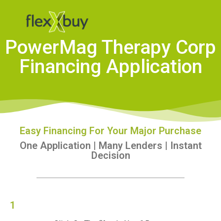
PowerMag Therapy Corp
Financing Application
Easy Financing For Your Major Purchase
One Application | Many Lenders | Instant
Decision
1