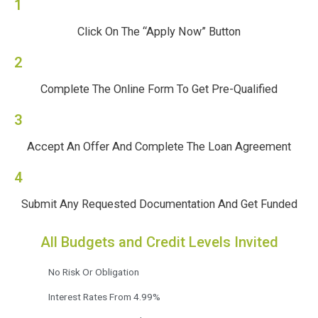
1
Click On The “Apply Now” Button
2
Complete The Online Form To Get Pre-Qualified
3
Accept An Offer And Complete The Loan Agreement
4
Submit Any Requested Documentation And Get Funded
All Budgets and Credit Levels Invited
No Risk Or Obligation
Interest Rates From 4.99%