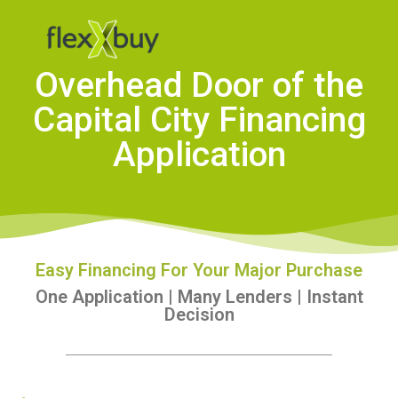
Overhead Door of the
Capital City Financing
Application
Easy Financing For Your Major Purchase
One Application | Many Lenders | Instant
Decision