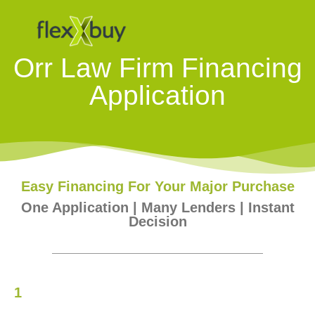
Orr Law Firm Financing
Application
Easy Financing For Your Major Purchase
One Application | Many Lenders | Instant
Decision
1