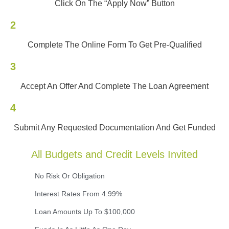
Click On The “Apply Now” Button
2
Complete The Online Form To Get Pre-Qualified
3
Accept An Offer And Complete The Loan Agreement
4
Submit Any Requested Documentation And Get Funded
All Budgets and Credit Levels Invited
No Risk Or Obligation
Interest Rates From 4.99%
Loan Amounts Up To $100,000