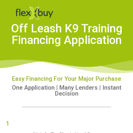
Off Leash K9 Training
Financing Application
Easy Financing For Your Major Purchase
One Application | Many Lenders | Instant
Decision
1