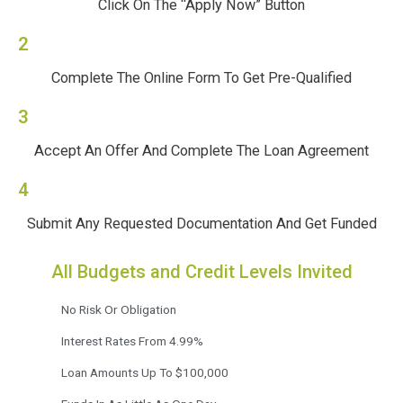
Click On The “Apply Now” Button
2
Complete The Online Form To Get Pre-Qualified
3
Accept An Offer And Complete The Loan Agreement
4
Submit Any Requested Documentation And Get Funded
All Budgets and Credit Levels Invited
No Risk Or Obligation
Interest Rates From 4.99%
Loan Amounts Up To $100,000