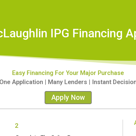
cLaughlin IPG Financing Ap
Easy Financing For Your Major Purchase
One Application | Many Lenders | Instant Decisio
Apply Now
2