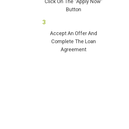
Click On The “Apply Now”
Button
3
Accept An Offer And
Complete The Loan
Agreement