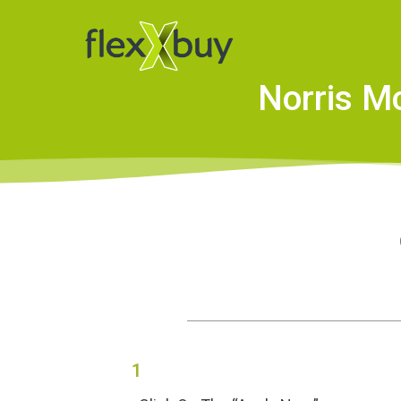
Norris M
1