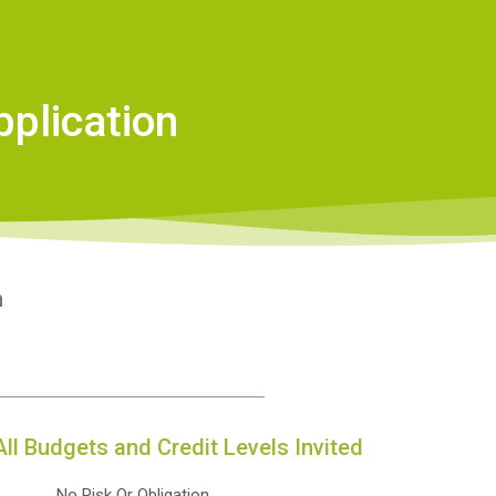
plication
n
All Budgets and Credit Levels Invited
No Risk Or Obligation