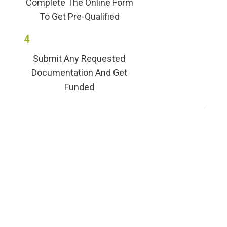
Complete The Online Form
To Get Pre-Qualified
4
Submit Any Requested
Documentation And Get
Funded