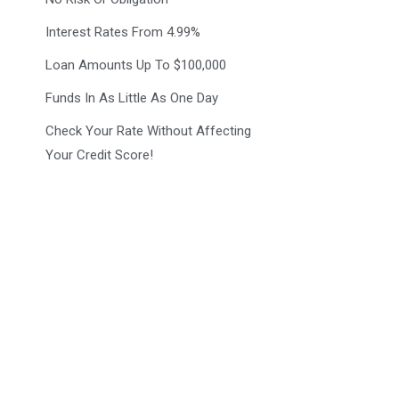
Interest Rates From 4.99%
Loan Amounts Up To $100,000
Funds In As Little As One Day
Check Your Rate Without Affecting
Your Credit Score!