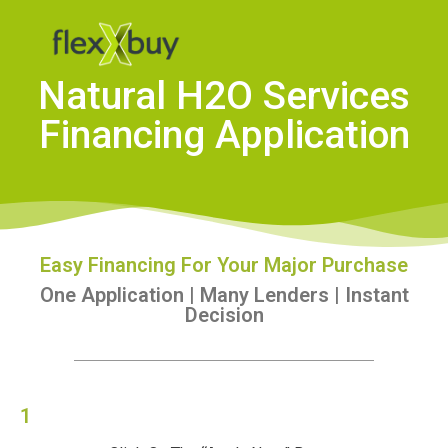
Natural H2O Services
Financing Application
Easy Financing For Your Major Purchase
One Application | Many Lenders | Instant
Decision
1