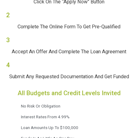
Click On The “Apply Now” Button
2
Complete The Online Form To Get Pre-Qualified
3
Accept An Offer And Complete The Loan Agreement
4
Submit Any Requested Documentation And Get Funded
All Budgets and Credit Levels Invited
No Risk Or Obligation
Interest Rates From 4.99%
Loan Amounts Up To $100,000