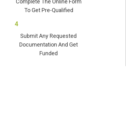
Complete The Online Form
To Get Pre-Qualified
4
Submit Any Requested
Documentation And Get
Funded