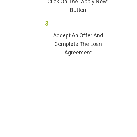
Click On The “Apply Now”
Button
3
Accept An Offer And
Complete The Loan
Agreement