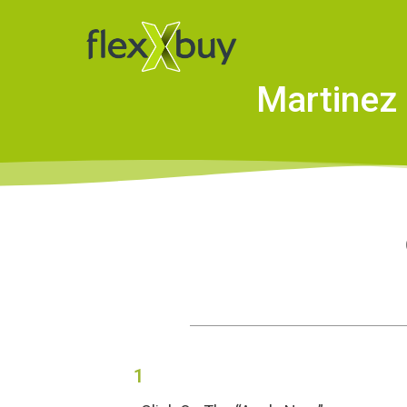
Martinez 
1