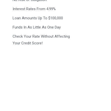
Interest Rates From 4.99%
Loan Amounts Up To $100,000
Funds In As Little As One Day
Check Your Rate Without Affecting
Your Credit Score!