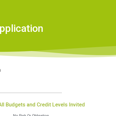
pplication
n
All Budgets and Credit Levels Invited
No Risk Or Obligation