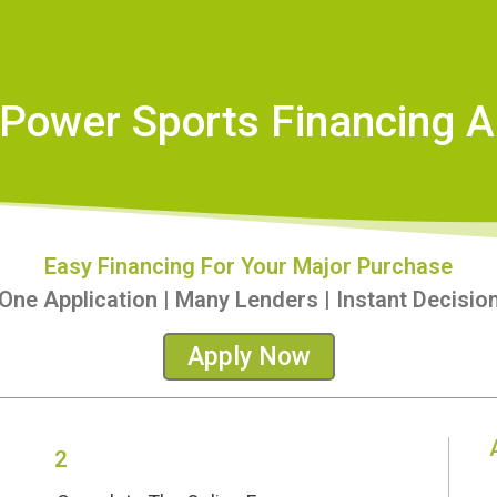
Power Sports Financing A
Easy Financing For Your Major Purchase
One Application | Many Lenders | Instant Decisio
Apply Now
2