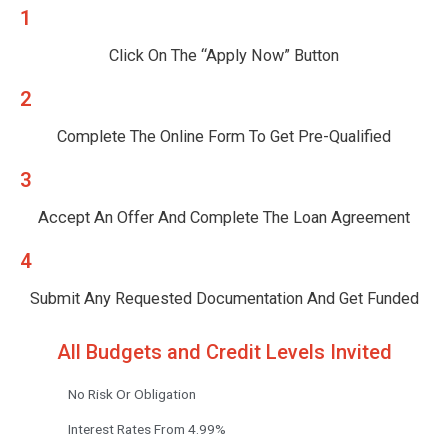
1
Click On The “Apply Now” Button
2
Complete The Online Form To Get Pre-Qualified
3
Accept An Offer And Complete The Loan Agreement
4
Submit Any Requested Documentation And Get Funded
All Budgets and Credit Levels Invited
No Risk Or Obligation
Interest Rates From 4.99%