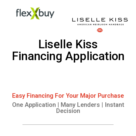
Liselle Kiss
Financing Application
Easy Financing For Your Major Purchase
One Application | Many Lenders | Instant
Decision