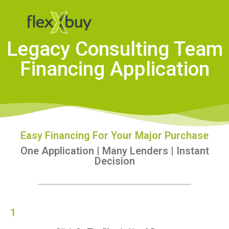
Legacy Consulting Team
Financing Application
Easy Financing For Your Major Purchase
One Application | Many Lenders | Instant
Decision
1