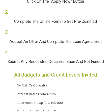
Click On The “Apply Now” Button
2
Complete The Online Form To Get Pre-Qualified
3
Accept An Offer And Complete The Loan Agreement
4
Submit Any Requested Documentation And Get Funded
All Budgets and Credit Levels Invited
No Risk Or Obligation
Interest Rates From 4.99%
Loan Amounts Up To $100,000