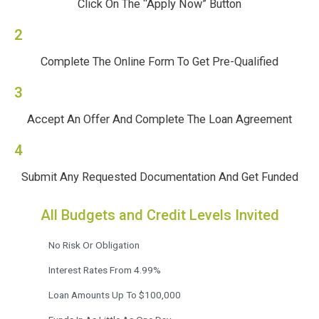
Click On The “Apply Now” Button
2
Complete The Online Form To Get Pre-Qualified
3
Accept An Offer And Complete The Loan Agreement
4
Submit Any Requested Documentation And Get Funded
All Budgets and Credit Levels Invited
No Risk Or Obligation
Interest Rates From 4.99%
Loan Amounts Up To $100,000