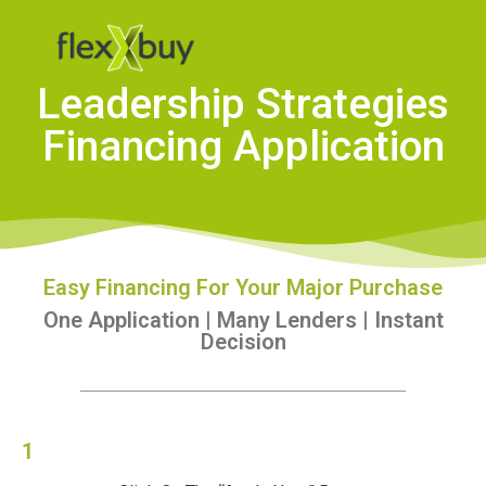
Leadership Strategies
Financing Application
Easy Financing For Your Major Purchase
One Application | Many Lenders | Instant
Decision
1