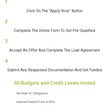
1
Click On The “Apply Now” Button
2
Complete The Online Form To Get Pre-Qualified
3
Accept An Offer And Complete The Loan Agreement
4
Submit Any Requested Documentation And Get Funded
All Budgets and Credit Levels Invited
No Risk Or Obligation
Interest Rates From 4.99%