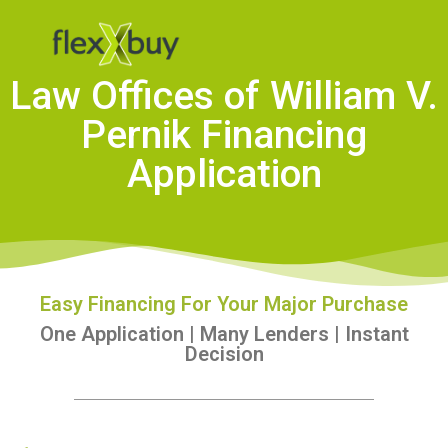
Law Offices of William V.
Pernik Financing
Application
Easy Financing For Your Major Purchase
One Application | Many Lenders | Instant
Decision