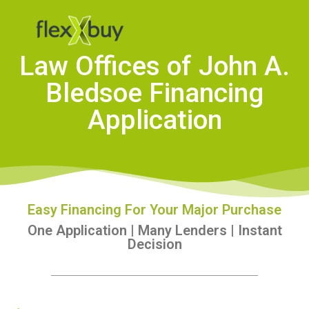
Law Offices of John A.
Bledsoe Financing
Application
Easy Financing For Your Major Purchase
One Application | Many Lenders | Instant
Decision