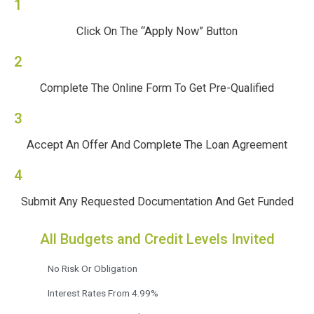
1
Click On The “Apply Now” Button
2
Complete The Online Form To Get Pre-Qualified
3
Accept An Offer And Complete The Loan Agreement
4
Submit Any Requested Documentation And Get Funded
All Budgets and Credit Levels Invited
No Risk Or Obligation
Interest Rates From 4.99%